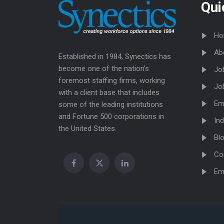
Qui
Ho
Ab
Established in 1984, Synectics has
become one of the nation’s
Jo
foremost staffing firms, working
Jo
with a client base that includes
Em
some of the leading institutions
and Fortune 500 corporations in
Ind
the United States.
Bl
Co
Em