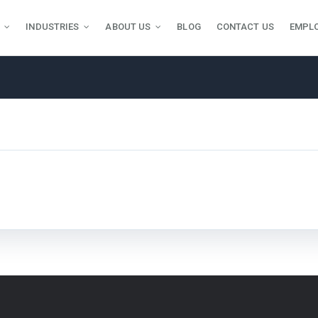
INDUSTRIES
ABOUT US
BLOG
CONTACT US
EMPL