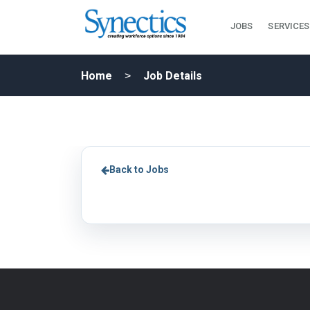
JOBS
SERVICES
Home
Job Details
Back to Jobs