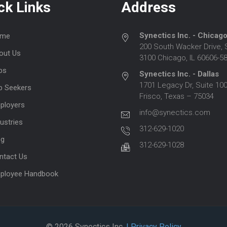
ck Links
Address
Synectics Inc. - Chicag
me
200 South Wacker Drive, 
out Us
3100 Chicago, IL 60606-5
bs
Synectics Inc. - Dallas
1701 Legacy Dr, Suite 100
b Seekers
Frisco, Texas – 75034
ployers
info@synectics.com
ustries
312-629-1020
og
312-629-1028
ntact Us
ployee Handbook
© 2026 Synectics Inc.
| Privacy Policy