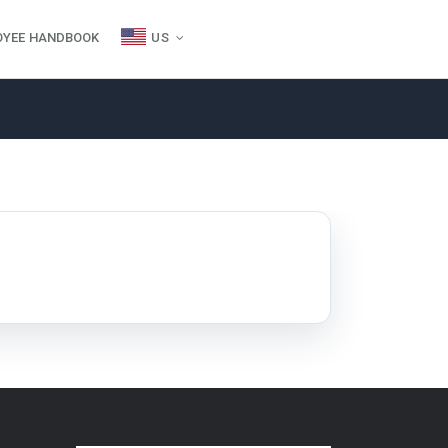
OYEE HANDBOOK
US