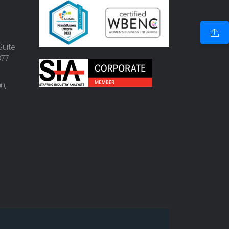
o
Suite
877
0,