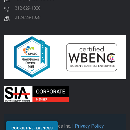
312-629-1020
312-629-1028
© 2026 Synectics Inc.
| Privacy Policy
COOKIE PREFERENCES