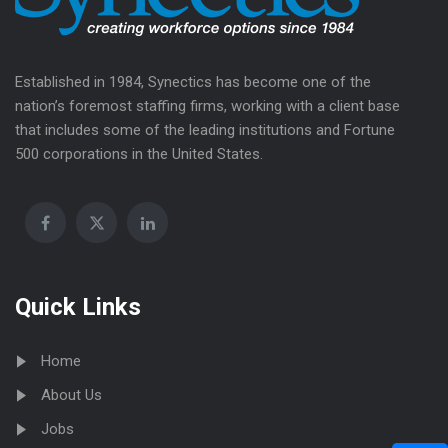
Established in 1984, Synectics has become one of the
nation’s foremost staffing firms, working with a client base
that includes some of the leading institutions and Fortune
500 corporations in the United States.
Quick Links
Home
About Us
Jobs