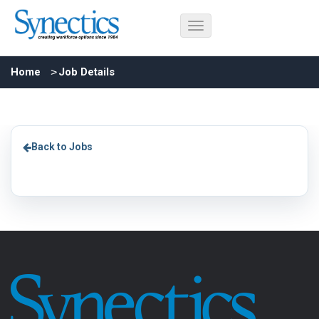
Home
Job Details
Back to Jobs