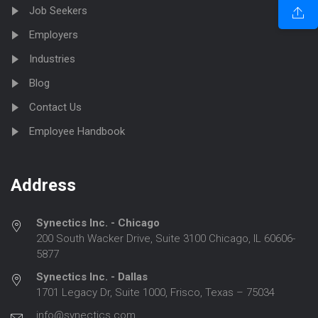
Job Seekers
Employers
Industries
Blog
Contact Us
Employee Handbook
Address
Synectics Inc. - Chicago
200 South Wacker Drive, Suite 3100 Chicago, IL 60606-
5877
Synectics Inc. - Dallas
1701 Legacy Dr, Suite 1000, Frisco, Texas – 75034
info@synectics.com