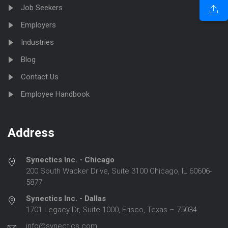
Job Seekers
Employers
Industries
Blog
Contact Us
Employee Handbook
Address
Synectics Inc. - Chicago
200 South Wacker Drive, Suite 3100 Chicago, IL 60606-
5877
Synectics Inc. - Dallas
1701 Legacy Dr, Suite 1000, Frisco, Texas – 75034
info@synectics.com