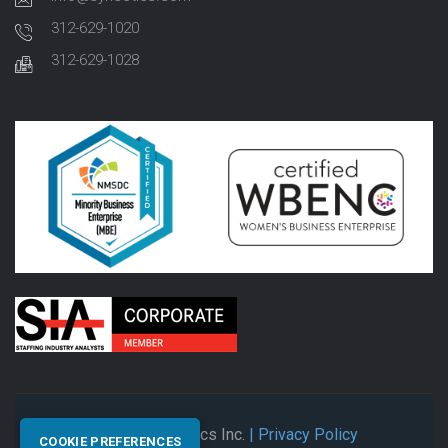
312-629-1020
312-629-1028
© 2026 Synectics Inc.
| Privacy Policy
COOKIE PREFERENCES