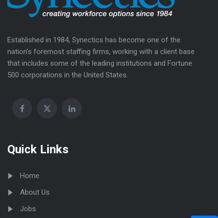
Established in 1984, Synectics has become one of the
nation’s foremost staffing firms, working with a client base
that includes some of the leading institutions and Fortune
500 corporations in the United States.
Quick Links
Home
About Us
Jobs