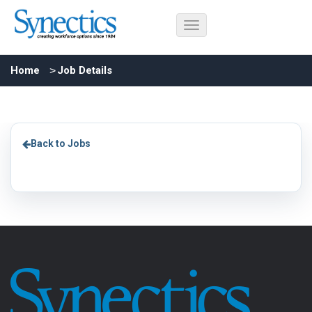
Home
Job Details
Back to Jobs