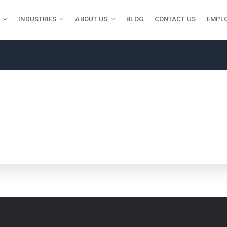
INDUSTRIES
ABOUT US
BLOG
CONTACT US
EMPL