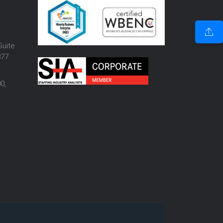
o
Suite
877
0,