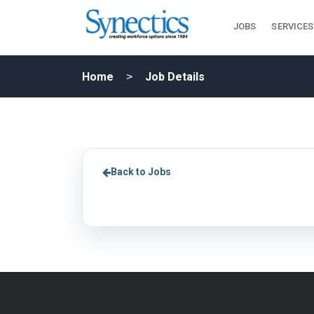
JOBS
SERVICES
Home
Job Details
Back to Jobs