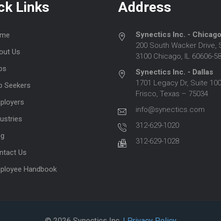
ck Links
Address
Synectics Inc. - Chicag
me
200 South Wacker Drive, 
out Us
3100 Chicago, IL 60606-5
bs
Synectics Inc. - Dallas
1701 Legacy Dr, Suite 100
b Seekers
Frisco, Texas – 75034
ployers
info@synectics.com
ustries
312-629-1020
og
312-629-1028
ntact Us
ployee Handbook
© 2026 Synectics Inc.
| Privacy Policy