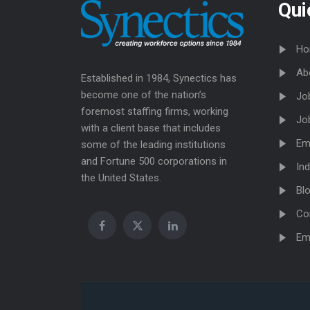
Qui
Ho
Ab
Established in 1984, Synectics has
become one of the nation’s
Jo
foremost staffing firms, working
Jo
with a client base that includes
Em
some of the leading institutions
and Fortune 500 corporations in
Ind
the United States.
Bl
Co
Em