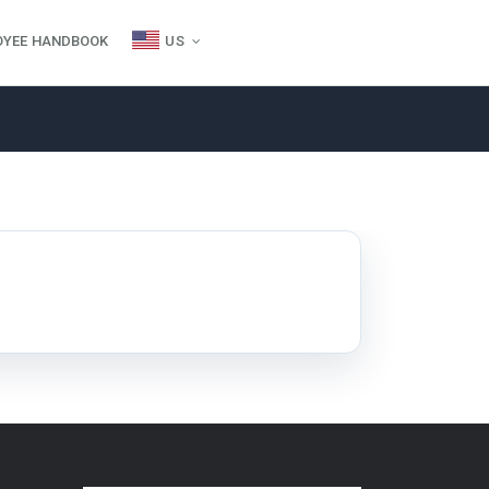
OYEE HANDBOOK
US