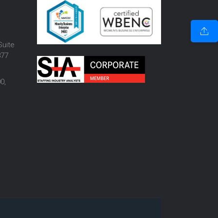
o
Suite
877
0,