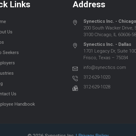
ck Links
Address
Synectics Inc. - Chicag
me
200 South Wacker Drive, 
out Us
3100 Chicago, IL 60606-5
bs
Synectics Inc. - Dallas
1701 Legacy Dr, Suite 100
b Seekers
Frisco, Texas – 75034
ployers
info@synectics.com
ustries
312-629-1020
og
312-629-1028
ntact Us
ployee Handbook
© 2026 Synectics Inc.
| Privacy Policy