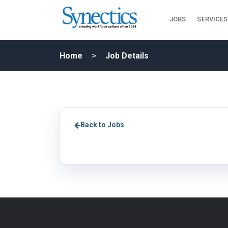
JOBS
SERVICES
Home
Job Details
Back to Jobs