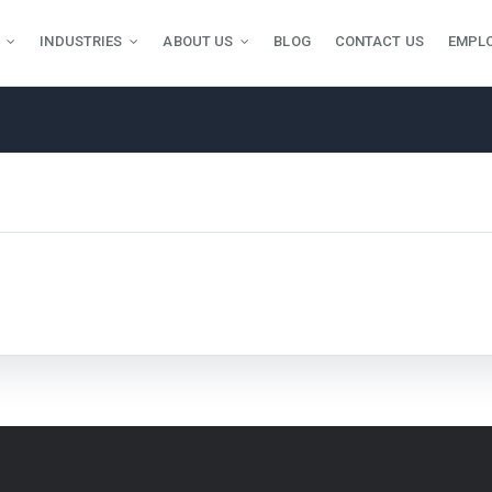
INDUSTRIES
ABOUT US
BLOG
CONTACT US
EMPL