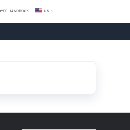
OYEE HANDBOOK
US