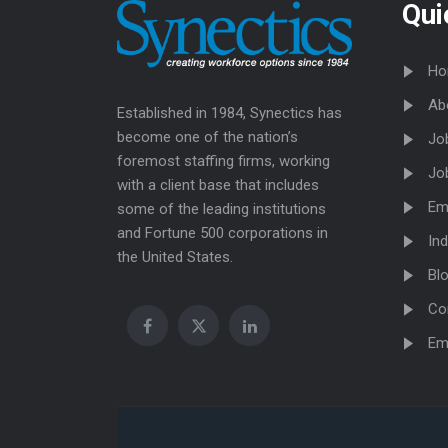
Qui
Ho
Ab
Established in 1984, Synectics has
become one of the nation’s
Jo
foremost staffing firms, working
Jo
with a client base that includes
Em
some of the leading institutions
and Fortune 500 corporations in
Ind
the United States.
Bl
Co
Em