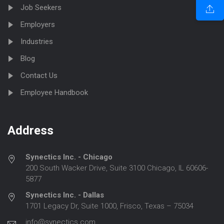
Job Seekers
Employers
Industries
Blog
Contact Us
Employee Handbook
Address
Synectics Inc. - Chicago
200 South Wacker Drive, Suite 3100 Chicago, IL 60606-
5877
Synectics Inc. - Dallas
1701 Legacy Dr, Suite 1000, Frisco, Texas – 75034
info@synectics.com