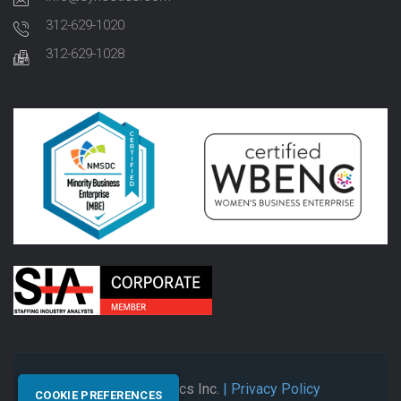
312-629-1020
312-629-1028
© 2026 Synectics Inc.
| Privacy Policy
COOKIE PREFERENCES