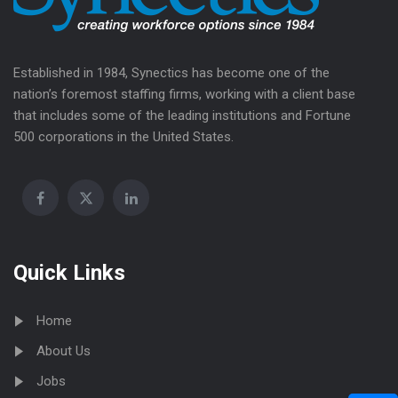
Established in 1984, Synectics has become one of the
nation’s foremost staffing firms, working with a client base
that includes some of the leading institutions and Fortune
500 corporations in the United States.
Quick Links
Home
About Us
Jobs