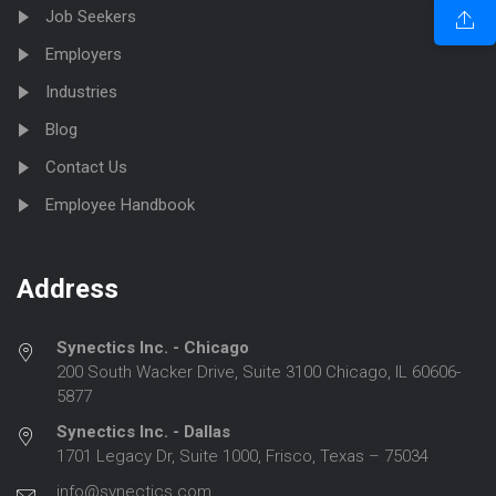
Job Seekers
Employers
Industries
Blog
Contact Us
Employee Handbook
Address
Synectics Inc. - Chicago
200 South Wacker Drive, Suite 3100 Chicago, IL 60606-
5877
Synectics Inc. - Dallas
1701 Legacy Dr, Suite 1000, Frisco, Texas – 75034
info@synectics.com