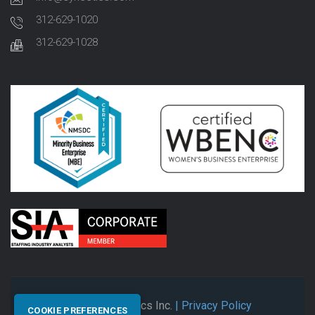
312-629-1020
312-629-1028
© 2026 Synectics Inc.
| Privacy Policy
COOKIE PREFERENCES