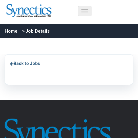
Home
Job Details
Back to Jobs