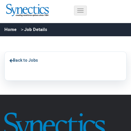
Home
Job Details
Back to Jobs