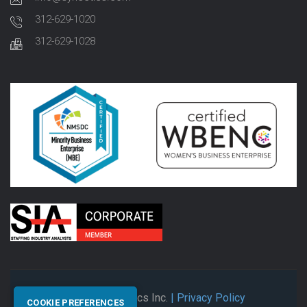
312-629-1020
312-629-1028
© 2026 Synectics Inc.
| Privacy Policy
COOKIE PREFERENCES