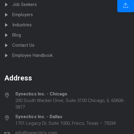
Job Seekers
Employers
Industries
Blog
Contact Us
Employee Handbook
Address
Synectics Inc. - Chicago
200 South Wacker Drive, Suite 3100 Chicago, IL 60606-
5877
Synectics Inc. - Dallas
1701 Legacy Dr, Suite 1000, Frisco, Texas – 75034
info@synectics.com