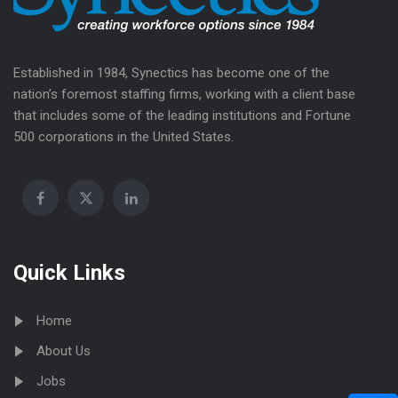
Established in 1984, Synectics has become one of the
nation’s foremost staffing firms, working with a client base
that includes some of the leading institutions and Fortune
500 corporations in the United States.
Quick Links
Home
About Us
Jobs