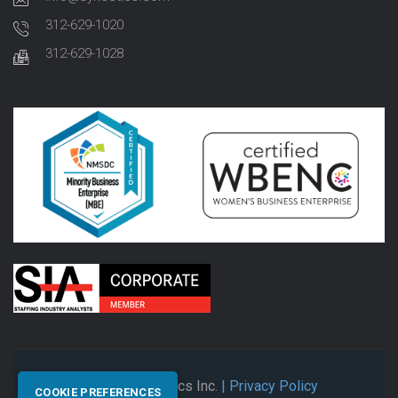
312-629-1020
312-629-1028
© 2026 Synectics Inc.
| Privacy Policy
COOKIE PREFERENCES