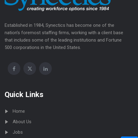
Established in 1984, Synectics has become one of the
nation’s foremost staffing firms, working with a client base
that includes some of the leading institutions and Fortune
500 corporations in the United States.
Quick Links
Home
About Us
Jobs