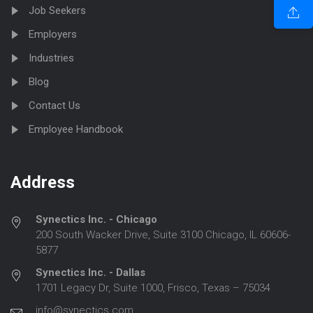
Job Seekers
Employers
Industries
Blog
Contact Us
Employee Handbook
Address
Synectics Inc. - Chicago
200 South Wacker Drive, Suite 3100 Chicago, IL 60606-
5877
Synectics Inc. - Dallas
1701 Legacy Dr, Suite 1000, Frisco, Texas – 75034
info@synectics.com