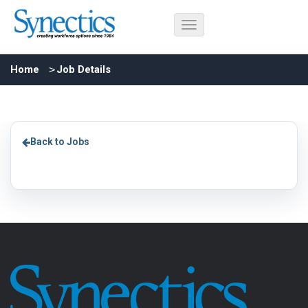
Home
Job Details
Back to Jobs