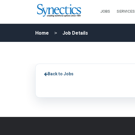
JOBS
SERVICES
Home
Job Details
Back to Jobs