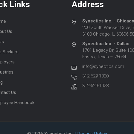
ck Links
Address
Synectics Inc. - Chicag
me
200 South Wacker Drive, 
out Us
3100 Chicago, IL 60606-5
bs
Synectics Inc. - Dallas
1701 Legacy Dr, Suite 100
b Seekers
Frisco, Texas – 75034
ployers
info@synectics.com
ustries
312-629-1020
og
312-629-1028
ntact Us
ployee Handbook
© 2026 Synectics Inc.
| Privacy Policy