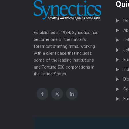
Qui
Ho
Ab
Established in 1984, Synectics has
become one of the nation’s
Jo
foremost staffing firms, working
Jo
with a client base that includes
Em
some of the leading institutions
and Fortune 500 corporations in
Ind
the United States.
Bl
Co
Em