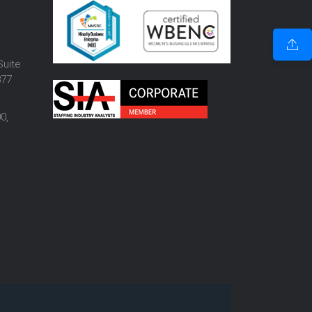
o
Suite
877
0,