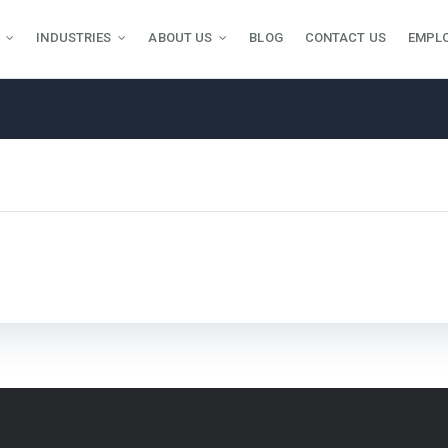
INDUSTRIES
ABOUT US
BLOG
CONTACT US
EMPL