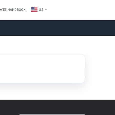
OYEE HANDBOOK
US