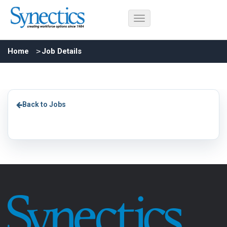
Home
Job Details
Back to Jobs