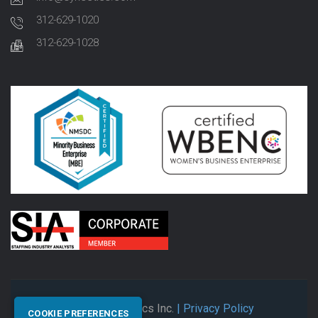
312-629-1020
312-629-1028
© 2026 Synectics Inc.
| Privacy Policy
COOKIE PREFERENCES