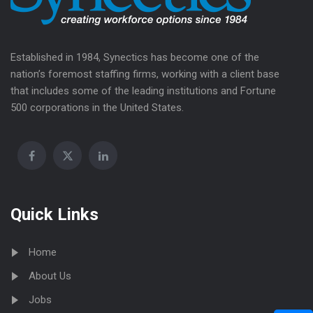
Established in 1984, Synectics has become one of the
nation’s foremost staffing firms, working with a client base
that includes some of the leading institutions and Fortune
500 corporations in the United States.
Quick Links
Home
About Us
Jobs