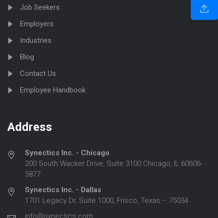
Job Seekers
Employers
Industries
Blog
Contact Us
Employee Handbook
Address
Synectics Inc. - Chicago
200 South Wacker Drive, Suite 3100 Chicago, IL 60606-
5877
Synectics Inc. - Dallas
1701 Legacy Dr, Suite 1000, Frisco, Texas – 75034
info@synectics.com