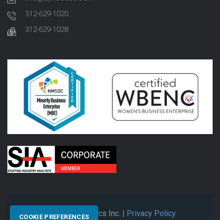
312-629-1020
312-629-1028
© 2026 Synectics Inc.
| Privacy Policy
COOKIE PREFERENCES