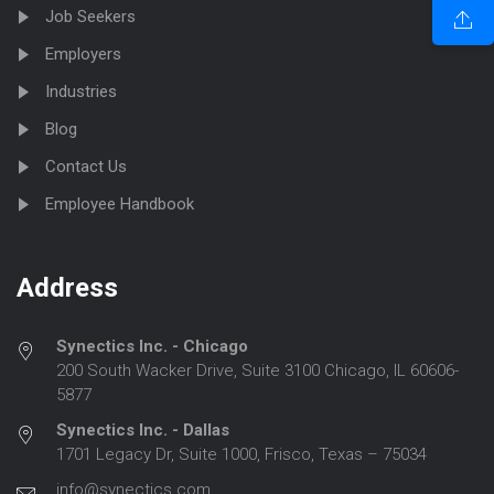
Job Seekers
Employers
Industries
Blog
Contact Us
Employee Handbook
Address
Synectics Inc. - Chicago
200 South Wacker Drive, Suite 3100 Chicago, IL 60606-
5877
Synectics Inc. - Dallas
1701 Legacy Dr, Suite 1000, Frisco, Texas – 75034
info@synectics.com