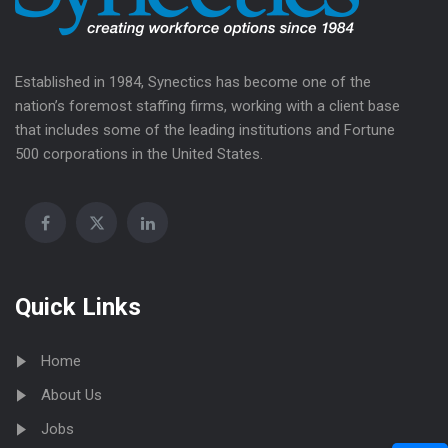
Established in 1984, Synectics has become one of the
nation’s foremost staffing firms, working with a client base
that includes some of the leading institutions and Fortune
500 corporations in the United States.
Quick Links
Home
About Us
Jobs