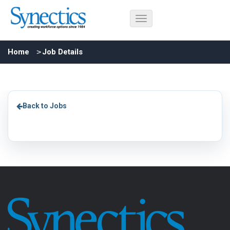
Home
Job Details
Back to Jobs