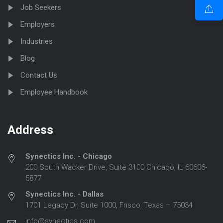
Job Seekers
Employers
Industries
Blog
Contact Us
Employee Handbook
Address
Synectics Inc. - Chicago
200 South Wacker Drive, Suite 3100 Chicago, IL 60606-
5877
Synectics Inc. - Dallas
1701 Legacy Dr, Suite 1000, Frisco, Texas – 75034
info@synectics.com