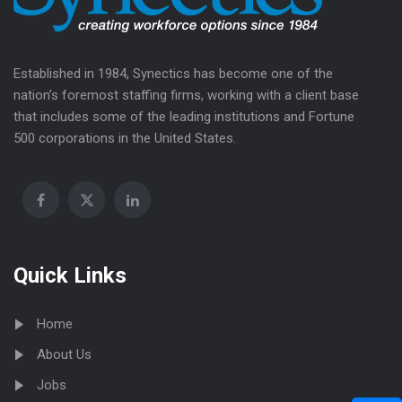
Established in 1984, Synectics has become one of the
nation’s foremost staffing firms, working with a client base
that includes some of the leading institutions and Fortune
500 corporations in the United States.
Quick Links
Home
About Us
Jobs