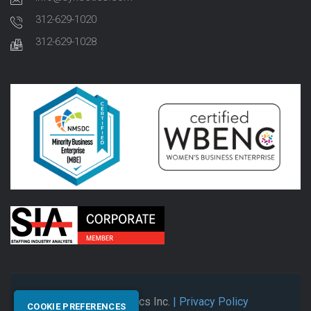
312-629-1020
312-629-1028
© 2026 Synectics Inc.
| Privacy Policy
COOKIE PREFERENCES