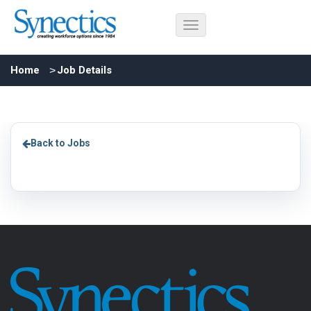
Home
Job Details
Back to Jobs