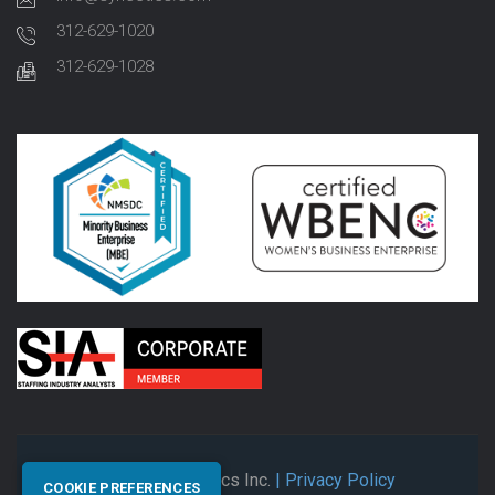
312-629-1020
312-629-1028
© 2026 Synectics Inc.
| Privacy Policy
COOKIE PREFERENCES