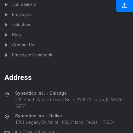
Job Seekers
Employers
Industries
Blog
Contact Us
Employee Handbook
Address
Synectics Inc. - Chicago
200 South Wacker Drive, Suite 3100 Chicago, IL 60606-
5877
Synectics Inc. - Dallas
1701 Legacy Dr, Suite 1000, Frisco, Texas – 75034
info@synectics.com