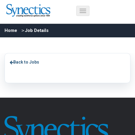
Home
Job Details
Back to Jobs