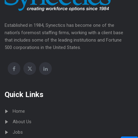
Established in 1984, Synectics has become one of the
nation’s foremost staffing firms, working with a client base
that includes some of the leading institutions and Fortune
500 corporations in the United States.
Quick Links
Home
About Us
Jobs