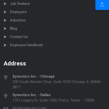
Job Seekers
Employers
Industries
Blog
Contact Us
Employee Handbook
Address
Synectics Inc. - Chicago
200 South Wacker Drive, Suite 3100 Chicago, IL 60606-
5877
Synectics Inc. - Dallas
1701 Legacy Dr, Suite 1000, Frisco, Texas – 75034
info@synectics.com