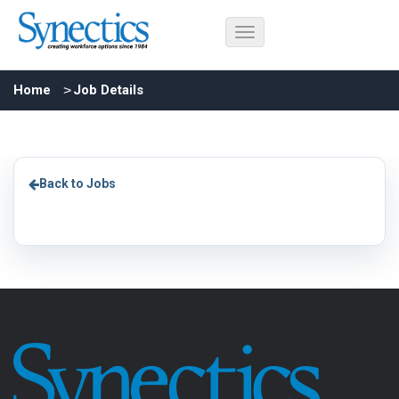
Home
Job Details
Back to Jobs