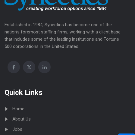
Established in 1984, Synectics has become one of the
nation’s foremost staffing firms, working with a client base
that includes some of the leading institutions and Fortune
500 corporations in the United States.
Quick Links
Home
About Us
Jobs