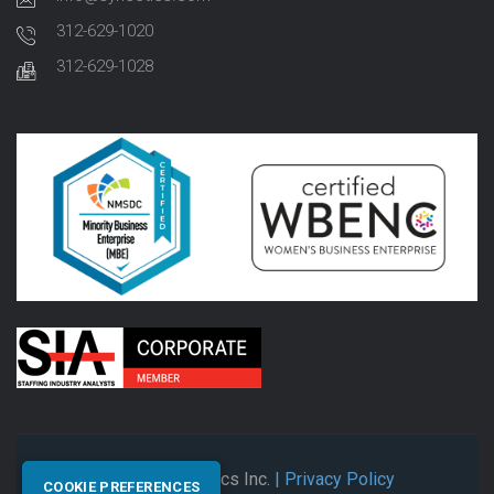
312-629-1020
312-629-1028
© 2026 Synectics Inc.
| Privacy Policy
COOKIE PREFERENCES