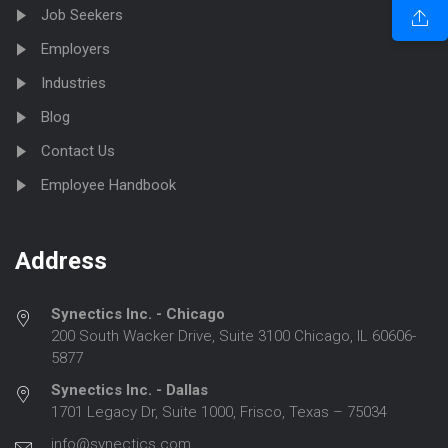
Job Seekers
Employers
Industries
Blog
Contact Us
Employee Handbook
Address
Synectics Inc. - Chicago
200 South Wacker Drive, Suite 3100 Chicago, IL 60606-
5877
Synectics Inc. - Dallas
1701 Legacy Dr, Suite 1000, Frisco, Texas – 75034
info@synectics.com