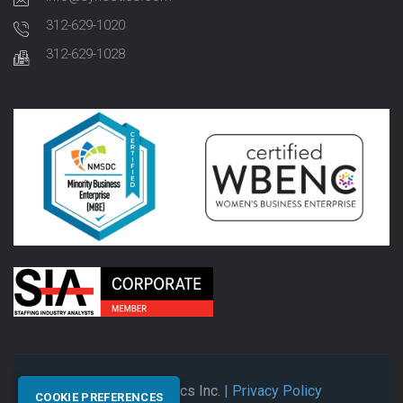
312-629-1020
312-629-1028
© 2026 Synectics Inc.
| Privacy Policy
COOKIE PREFERENCES