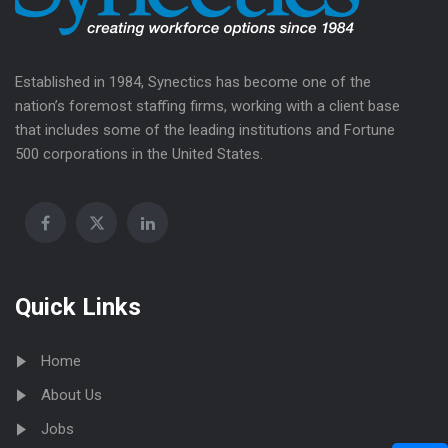
Established in 1984, Synectics has become one of the
nation’s foremost staffing firms, working with a client base
that includes some of the leading institutions and Fortune
500 corporations in the United States.
Quick Links
Home
About Us
Jobs