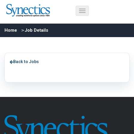
Home
Job Details
Back to Jobs