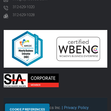
312-629-1020
312-629-1028
© 2026 Synectics Inc.
| Privacy Policy
COOKIE PREFERENCES