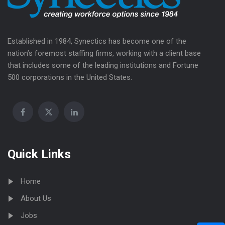
Established in 1984, Synectics has become one of the
nation’s foremost staffing firms, working with a client base
that includes some of the leading institutions and Fortune
500 corporations in the United States.
Quick Links
Home
About Us
Jobs