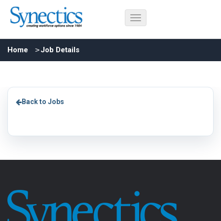
Home
Job Details
Back to Jobs