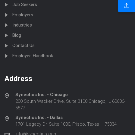
Job Seekers
Employers
Industries
Blog
Contact Us
Employee Handbook
Address
Synectics Inc. - Chicago
200 South Wacker Drive, Suite 3100 Chicago, IL 60606-
5877
Synectics Inc. - Dallas
1701 Legacy Dr, Suite 1000, Frisco, Texas – 75034
info@synectics.com