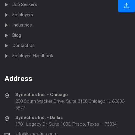
Job Seekers
Employers
Industries
Blog
Contact Us
Employee Handbook
Address
Synectics Inc. - Chicago
200 South Wacker Drive, Suite 3100 Chicago, IL 60606-
5877
Synectics Inc. - Dallas
1701 Legacy Dr, Suite 1000, Frisco, Texas – 75034
info@synectics.com