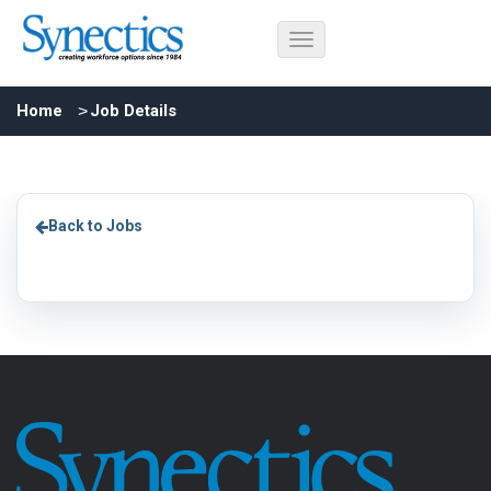
Home
Job Details
Back to Jobs