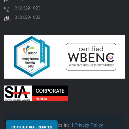
312-629-1020
312-629-1028
© 2026 Synectics Inc.
| Privacy Policy
COOKIE PREFERENCES