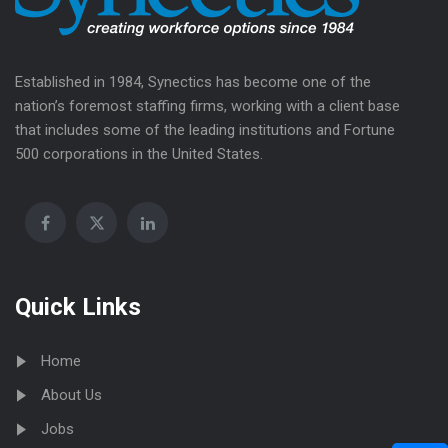
Established in 1984, Synectics has become one of the
nation’s foremost staffing firms, working with a client base
that includes some of the leading institutions and Fortune
500 corporations in the United States.
Quick Links
Home
About Us
Jobs