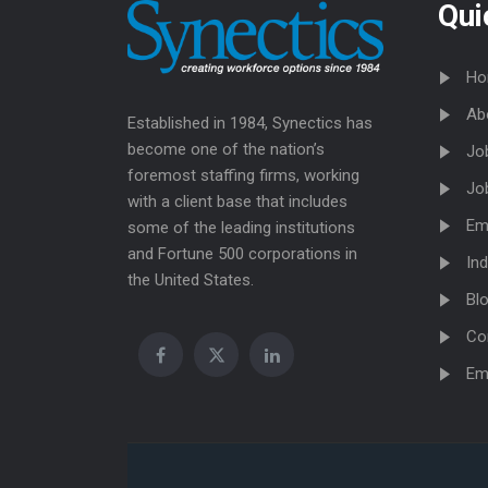
Qui
Ho
Ab
Established in 1984, Synectics has
become one of the nation’s
Jo
foremost staffing firms, working
Jo
with a client base that includes
Em
some of the leading institutions
and Fortune 500 corporations in
Ind
the United States.
Bl
Co
Em