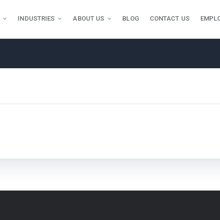
INDUSTRIES
ABOUT US
BLOG
CONTACT US
EMPL