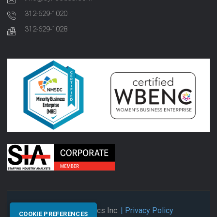
312-629-1020
312-629-1028
© 2026 Synectics Inc.
| Privacy Policy
COOKIE PREFERENCES