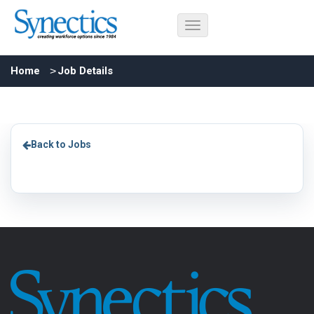
Home
Job Details
Back to Jobs