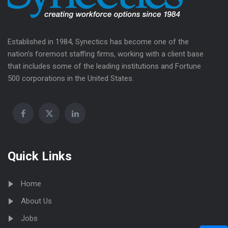
Established in 1984, Synectics has become one of the
nation’s foremost staffing firms, working with a client base
that includes some of the leading institutions and Fortune
500 corporations in the United States.
Quick Links
Home
About Us
Jobs