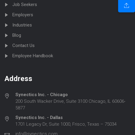
Job Seekers
Employers
Industries
Blog
Contact Us
Employee Handbook
Address
Synectics Inc. - Chicago
200 South Wacker Drive, Suite 3100 Chicago, IL 60606-
5877
Synectics Inc. - Dallas
1701 Legacy Dr, Suite 1000, Frisco, Texas – 75034
info@synectics.com