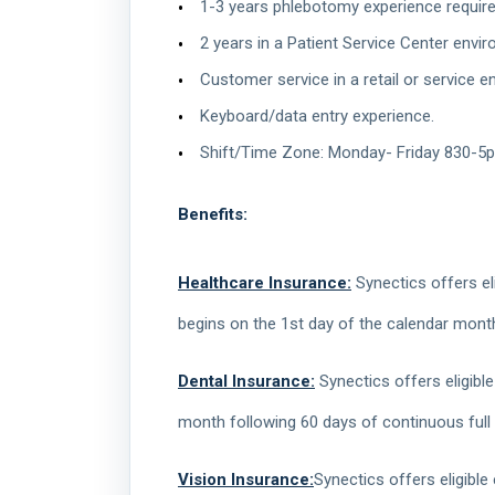
1-3 years phlebotomy experience required, 
2 years in a Patient Service Center envi
Customer service in a retail or service e
Keyboard/data entry experience.
Shift/Time Zone: Monday- Friday 830-5p
Benefits:
Healthcare Insurance:
Synectics offers eli
begins on the 1st day of the calendar mont
Dental Insurance:
Synectics offers eligible
month following 60 days of continuous full
Vision Insurance:
Synectics offers eligible