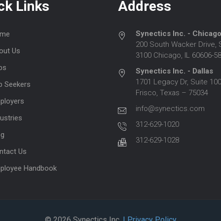
ck Links
Address
Synectics Inc. - Chicag
me
200 South Wacker Drive, 
out Us
3100 Chicago, IL 60606-5
bs
Synectics Inc. - Dallas
1701 Legacy Dr, Suite 100
b Seekers
Frisco, Texas – 75034
ployers
info@synectics.com
ustries
312-629-1020
og
312-629-1028
ntact Us
ployee Handbook
© 2026 Synectics Inc.
| Privacy Policy