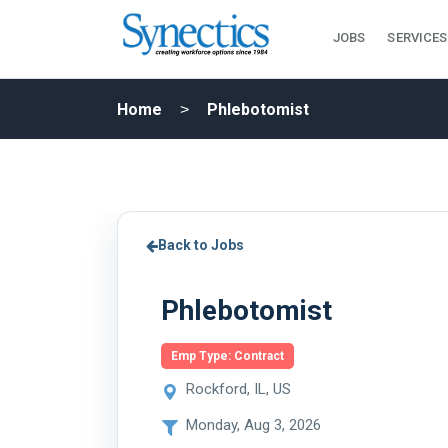
JOBS
SERVICES
Home
Phlebotomist
Back to Jobs
Phlebotomist
Emp Type: Contract
Rockford, IL, US
Monday, Aug 3, 2026