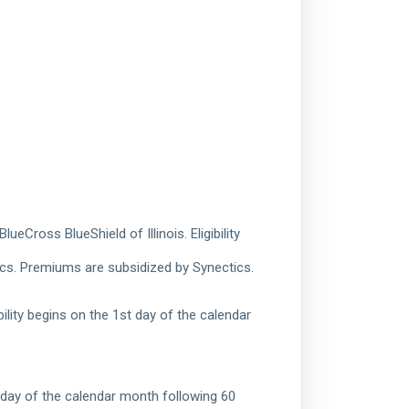
Cross BlueShield of Illinois. Eligibility
ics. Premiums are subsidized by Synectics.
ility begins on the 1st day of the calendar
t day of the calendar month following 60