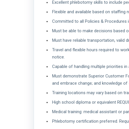
Excellent phlebotomy skills to include ped
Flexible and available based on staffing
Committed to all Policies & Procedures 
Must be able to make decisions based o
Must have reliable transportation, valid dr
Travel and flexible hours required to wo
notice.
Capable of handling multiple priorities in
Must demonstrate Superior Customer Focus
and embrace change; and knowledge of 
Training locations may vary based on train
High school diploma or equivalent REQUI
Medical training: medical assistant or pa
Phlebotomy certification preferred. Requ