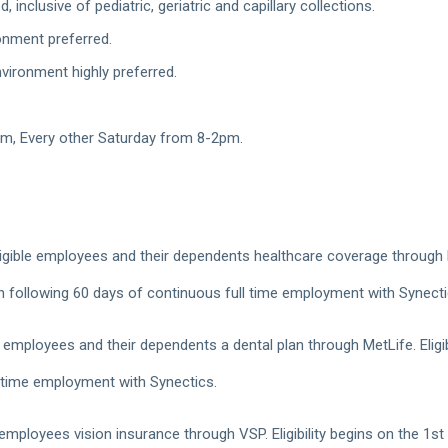
inclusive of pediatric, geriatric and capillary collections.
ronment preferred.
nvironment highly preferred.
m, Every other Saturday from 8-2pm.
gible employees and their dependents healthcare coverage through Blue
h following 60 days of continuous full time employment with Synect
 employees and their dependents a dental plan through MetLife. Eligib
 time employment with Synectics.
 employees vision insurance through VSP. Eligibility begins on the 1s