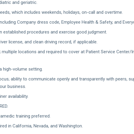
iatric and geriatric.
 needs, which includes weekends, holidays, on-call and overtime.
including Company dress code, Employee Health & Safety, and Everyda
n established procedures and exercise good judgment.
iver license, and clean driving record, if applicable.
rk multiple locations and required to cover at Patient Service Center
 a high-volume setting.
; ability to communicate openly and transparently with peers, super
our business.
er availability.
RED.
ramedic training preferred.
ired in California, Nevada, and Washington.