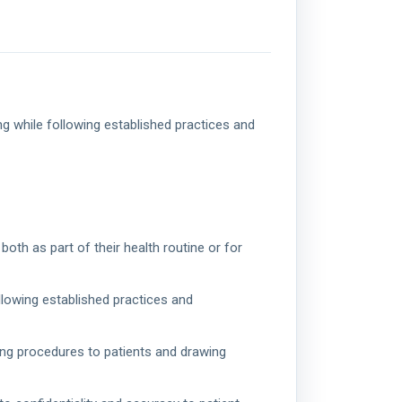
g while following established practices and
oth as part of their health routine or for
llowing established practices and
ing procedures to patients and drawing