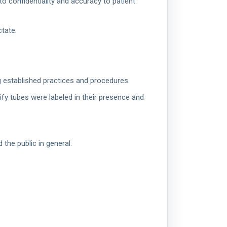
to confidentiality and accuracy to patient
ctate.
g established practices and procedures.
rify tubes were labeled in their presence and
the public in general.