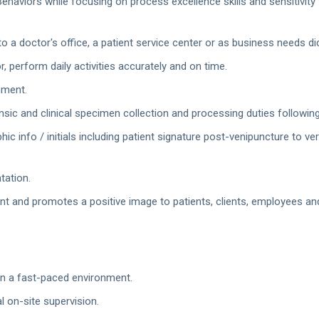
haviors while focusing on process excellence skills and sensitivity 
 a doctor's office, a patient service center or as business needs di
r, perform daily activities accurately and on time.
nment.
sic and clinical specimen collection and processing duties followin
ic info / initials including patient signature post-venipuncture to ve
tation.
and promotes a positive image to patients, clients, employees and 
k in a fast-paced environment.
l on-site supervision.