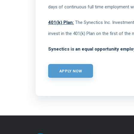
days of continuous full time employment wi
401(k) Plan:
The Synectics Inc. Investment 
invest in the 401(k) Plan on the first of th
Synectics is an equal opportunity emplo