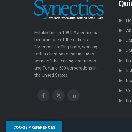
Qui
Ho
Ab
Established in 1984, Synectics has
become one of the nation’s
Jo
foremost staffing firms, working
Jo
with a client base that includes
Em
some of the leading institutions
and Fortune 500 corporations in
Ind
the United States.
Bl
Co
Em
COOKIE PREFERENCES