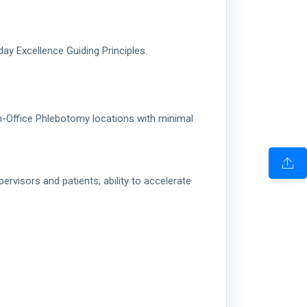
y Excellence Guiding Principles.
/In-Office Phlebotomy locations with minimal
visors and patients; ability to accelerate