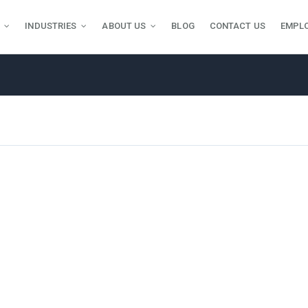
INDUSTRIES
ABOUT US
BLOG
CONTACT US
EMPL