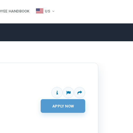
OYEE HANDBOOK
US