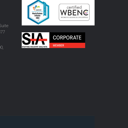
o
Suite
877
0,