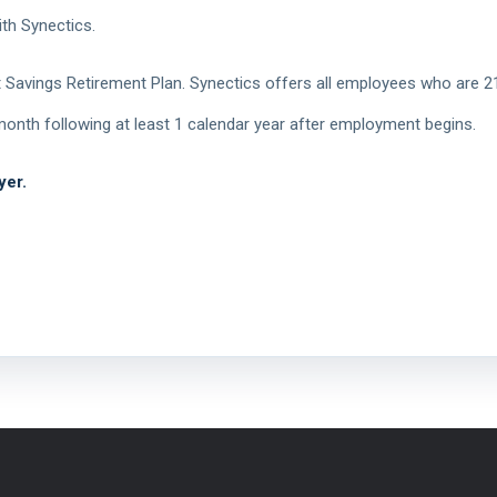
th Synectics.
Savings Retirement Plan. Synectics offers all employees who are 21
e month following at least 1 calendar year after employment begins.
yer.