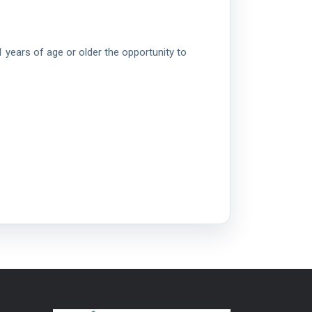
 years of age or older the opportunity to