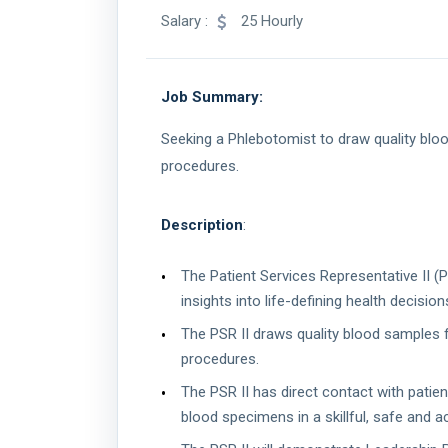
Salary :
25 Hourly
Job Summary:
Seeking a Phlebotomist to draw quality blo
procedures.
Description
:
The Patient Services Representative II (
insights into life-defining health decision
The PSR II draws quality blood samples 
procedures.
The PSR II has direct contact with patie
blood specimens in a skillful, safe and 