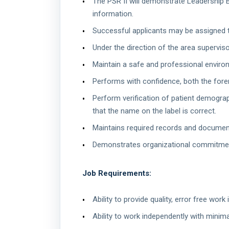
The PSR II will demonstrate Leadership Be
information.
Successful applicants may be assigned to
Under the direction of the area superviso
Maintain a safe and professional enviro
Performs with confidence, both the foren
Perform verification of patient demograph
that the name on the label is correct.
Maintains required records and documen
Demonstrates organizational commitment 
Job Requirements:
Ability to provide quality, error free wor
Ability to work independently with minima