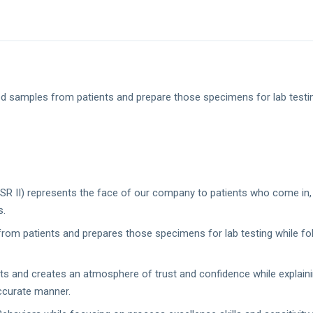
od samples from patients and prepare those specimens for lab testin
PSR II) represents the face of our company to patients who come in, b
s.
from patients and prepares those specimens for lab testing while fo
nts and creates an atmosphere of trust and confidence while explain
accurate manner.