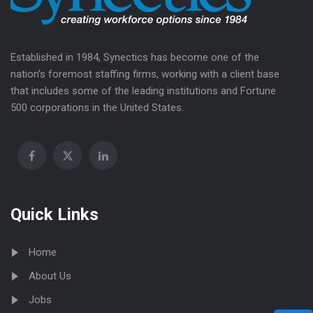
Established in 1984, Synectics has become one of the
nation’s foremost staffing firms, working with a client base
that includes some of the leading institutions and Fortune
500 corporations in the United States.
Quick Links
Home
About Us
Jobs