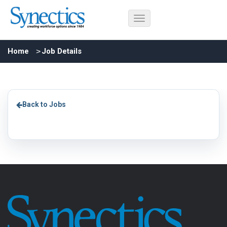
Home
Job Details
Back to Jobs