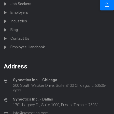
Job Seekers
Employers
Industries
Blog
Contact Us
Employee Handbook
Address
Synectics Inc. - Chicago
200 South Wacker Drive, Suite 3100 Chicago, IL 60606-
5877
Synectics Inc. - Dallas
1701 Legacy Dr, Suite 1000, Frisco, Texas – 75034
info@synectics.com