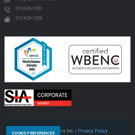
312-629-1020
312-629-1028
© 2026 Synectics Inc.
| Privacy Policy
COOKIE PREFERENCES