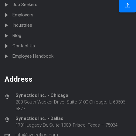
Job Seekers
Employers
Industries
Blog
Contact Us
Employee Handbook
Address
Synectics Inc. - Chicago
200 South Wacker Drive, Suite 3100 Chicago, IL 60606-
5877
Synectics Inc. - Dallas
1701 Legacy Dr, Suite 1000, Frisco, Texas – 75034
info@synectics.com