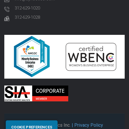
312-629-1020
312-629-1028
© 2026 Synectics Inc.
| Privacy Policy
COOKIE PREFERENCES