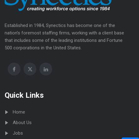
Established in 1984, Synectics has become one of the
nation’s foremost staffing firms, working with a client base
that includes some of the leading institutions and Fortune
500 corporations in the United States.
Quick Links
Home
About Us
Jobs