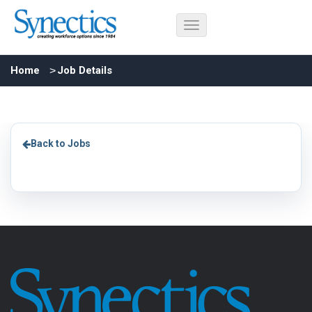
Home
Job Details
Back to Jobs