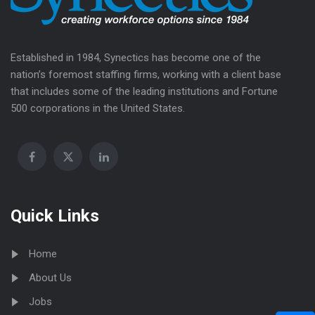
Established in 1984, Synectics has become one of the
nation’s foremost staffing firms, working with a client base
that includes some of the leading institutions and Fortune
500 corporations in the United States.
Quick Links
Home
About Us
Jobs