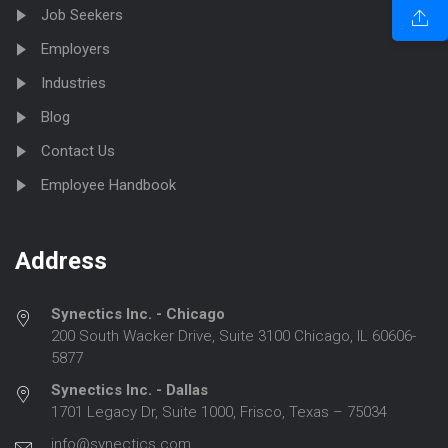
Job Seekers
Employers
Industries
Blog
Contact Us
Employee Handbook
Address
Synectics Inc. - Chicago
200 South Wacker Drive, Suite 3100 Chicago, IL 60606-
5877
Synectics Inc. - Dallas
1701 Legacy Dr, Suite 1000, Frisco, Texas – 75034
info@synectics.com