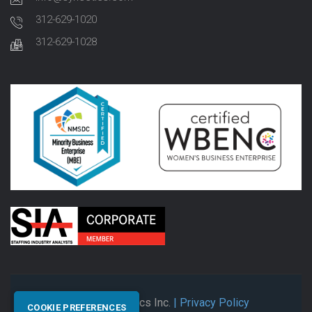
312-629-1020
312-629-1028
© 2026 Synectics Inc.
| Privacy Policy
COOKIE PREFERENCES