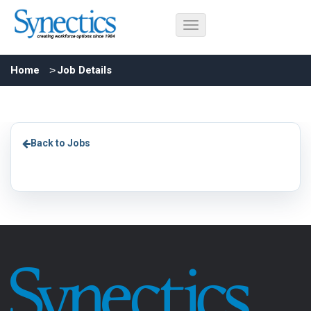
Home
Job Details
Back to Jobs