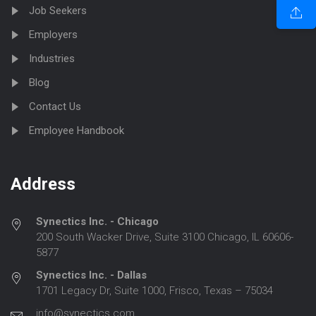
Job Seekers
Employers
Industries
Blog
Contact Us
Employee Handbook
Address
Synectics Inc. - Chicago
200 South Wacker Drive, Suite 3100 Chicago, IL 60606-
5877
Synectics Inc. - Dallas
1701 Legacy Dr, Suite 1000, Frisco, Texas – 75034
info@synectics.com