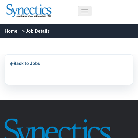
Home
Job Details
Back to Jobs