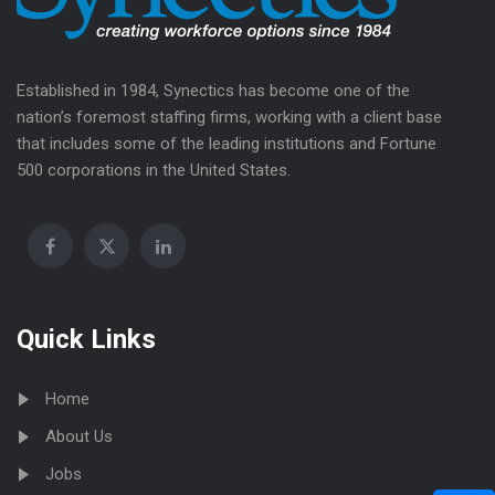
Established in 1984, Synectics has become one of the
nation’s foremost staffing firms, working with a client base
that includes some of the leading institutions and Fortune
500 corporations in the United States.
Quick Links
Home
About Us
Jobs