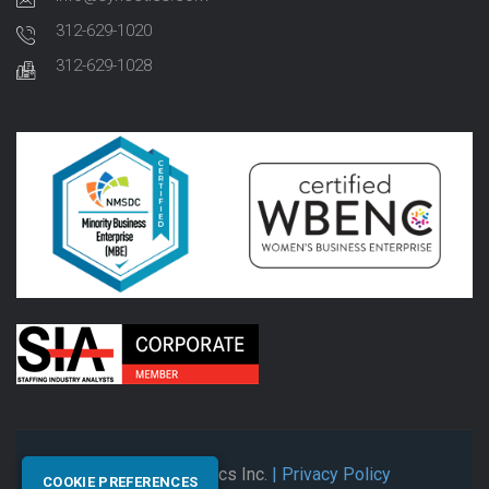
312-629-1020
312-629-1028
© 2026 Synectics Inc.
| Privacy Policy
COOKIE PREFERENCES