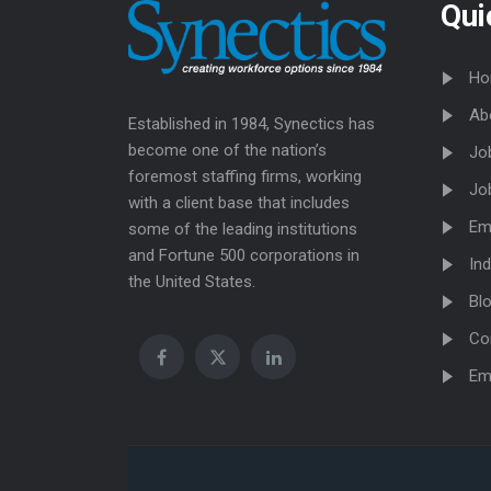
Qui
Ho
Ab
Established in 1984, Synectics has
become one of the nation’s
Jo
foremost staffing firms, working
Jo
with a client base that includes
Em
some of the leading institutions
and Fortune 500 corporations in
Ind
the United States.
Bl
Co
Em