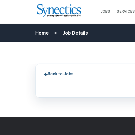
JOBS
SERVICES
Home
Job Details
Back to Jobs