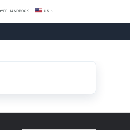
OYEE HANDBOOK
US