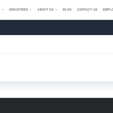
INDUSTRIES
ABOUT US
BLOG
CONTACT US
EMPL