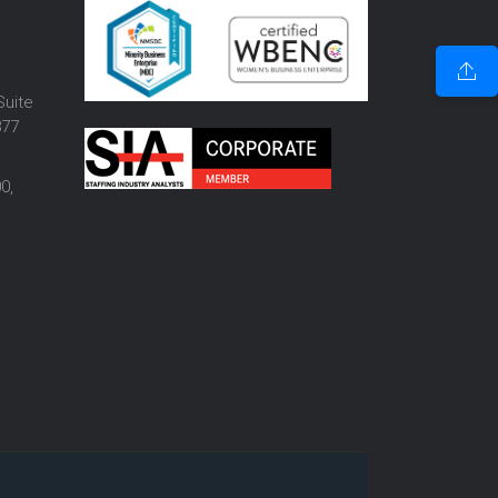
o
Suite
877
0,