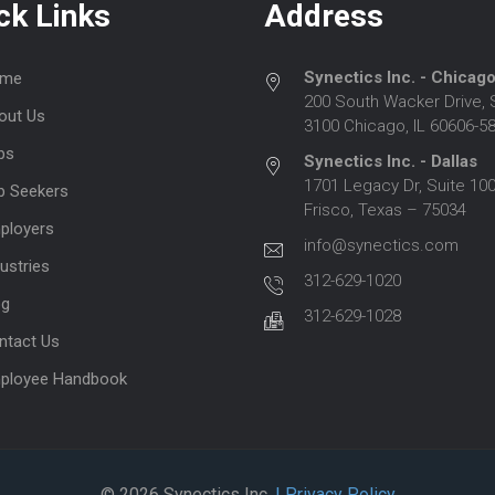
ck Links
Address
Synectics Inc. - Chicag
me
200 South Wacker Drive, 
out Us
3100 Chicago, IL 60606-5
bs
Synectics Inc. - Dallas
1701 Legacy Dr, Suite 100
b Seekers
Frisco, Texas – 75034
ployers
info@synectics.com
ustries
312-629-1020
og
312-629-1028
ntact Us
ployee Handbook
© 2026 Synectics Inc.
| Privacy Policy