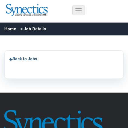
Home
Job Details
Back to Jobs