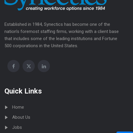
Established in 1984, Synectics has become one of the
nation’s foremost staffing firms, working with a client base
that includes some of the leading institutions and Fortune
500 corporations in the United States.
Quick Links
Home
About Us
Jobs