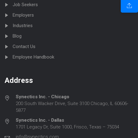
Job Seekers
Employers
Industries
Blog
Contact Us
Employee Handbook
Address
Synectics Inc. - Chicago
200 South Wacker Drive, Suite 3100 Chicago, IL 60606-
5877
Synectics Inc. - Dallas
1701 Legacy Dr, Suite 1000, Frisco, Texas – 75034
info@synectics.com