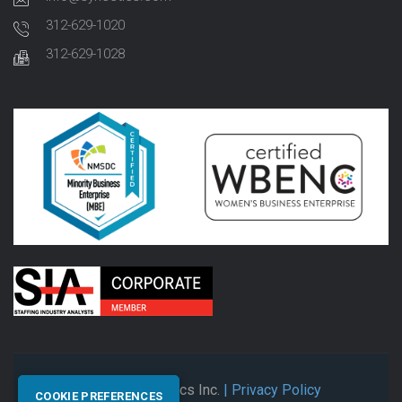
312-629-1020
312-629-1028
© 2026 Synectics Inc.
| Privacy Policy
COOKIE PREFERENCES