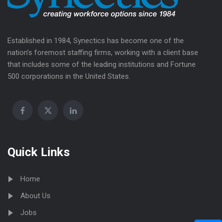
Established in 1984, Synectics has become one of the
nation’s foremost staffing firms, working with a client base
that includes some of the leading institutions and Fortune
500 corporations in the United States.
Quick Links
Home
About Us
Jobs