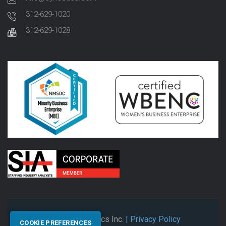
312-629-1020
312-629-1028
© 2026 Synectics Inc.
| Privacy Policy
COOKIE PREFERENCES