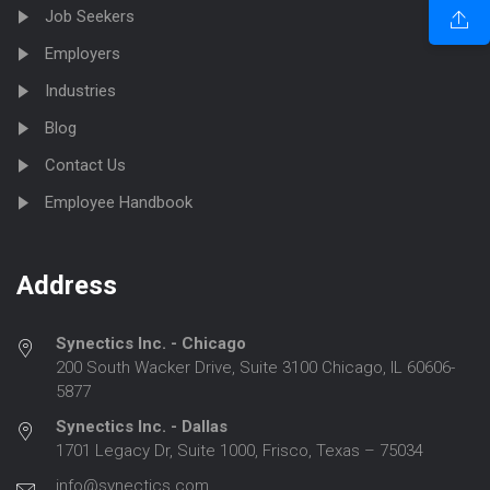
Job Seekers
Employers
Industries
Blog
Contact Us
Employee Handbook
Address
Synectics Inc. - Chicago
200 South Wacker Drive, Suite 3100 Chicago, IL 60606-
5877
Synectics Inc. - Dallas
1701 Legacy Dr, Suite 1000, Frisco, Texas – 75034
info@synectics.com