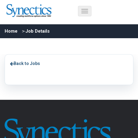
Home
Job Details
Back to Jobs