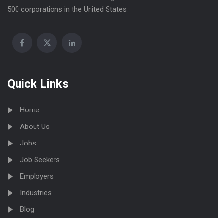
500 corporations in the United States.
Quick Links
Home
About Us
Jobs
Job Seekers
Employers
Industries
Blog