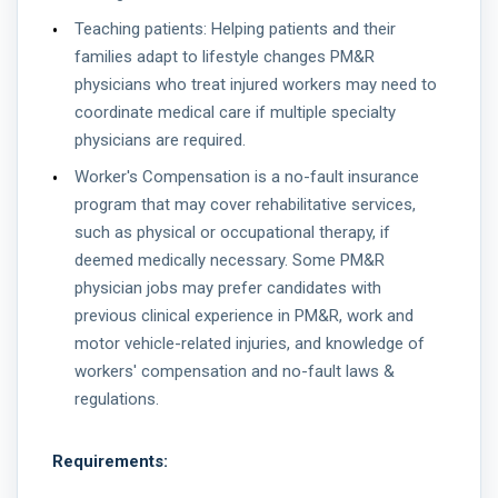
Teaching patients: Helping patients and their
families adapt to lifestyle changes PM&R
physicians who treat injured workers may need to
coordinate medical care if multiple specialty
physicians are required.
Worker's Compensation is a no-fault insurance
program that may cover rehabilitative services,
such as physical or occupational therapy, if
deemed medically necessary. Some PM&R
physician jobs may prefer candidates with
previous clinical experience in PM&R, work and
motor vehicle-related injuries, and knowledge of
workers' compensation and no-fault laws &
regulations.
Requirements: