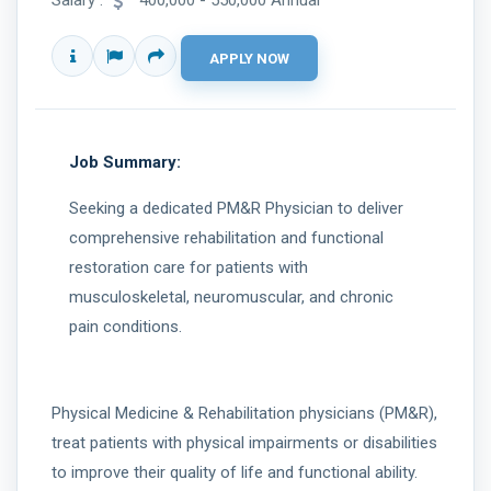
Salary :
400,000 - 550,000 Annual
Job Summary:
Seeking a dedicated PM&R Physician to deliver
comprehensive rehabilitation and functional
restoration care for patients with
musculoskeletal, neuromuscular, and chronic
pain conditions.
Physical Medicine & Rehabilitation physicians (PM&R),
treat patients with physical impairments or disabilities
to improve their quality of life and functional ability.