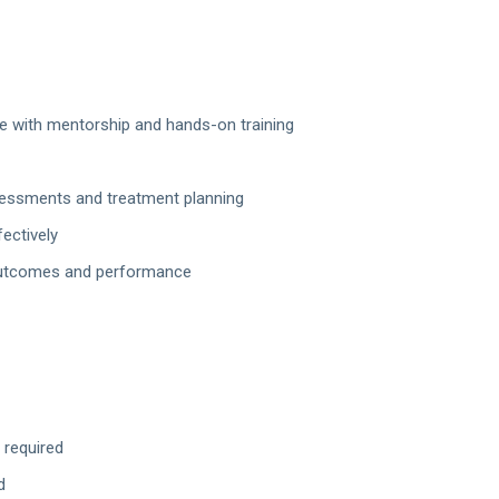
ise with mentorship and hands-on training
ssessments and treatment planning
ectively
 outcomes and performance
 required
d