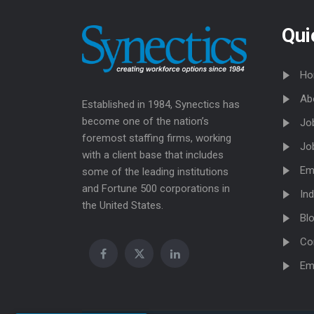
Qui
Ho
Ab
Established in 1984, Synectics has
become one of the nation’s
Jo
foremost staffing firms, working
Jo
with a client base that includes
Em
some of the leading institutions
and Fortune 500 corporations in
Ind
the United States.
Bl
Co
Em