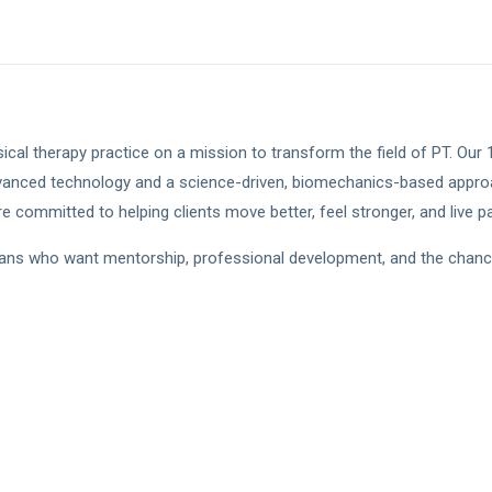
ical therapy practice on a mission to transform the field of PT. Our
vanced technology and a science-driven, biomechanics-based approa
 committed to helping clients move better, feel stronger, and live pai
cians who want mentorship, professional development, and the chance to