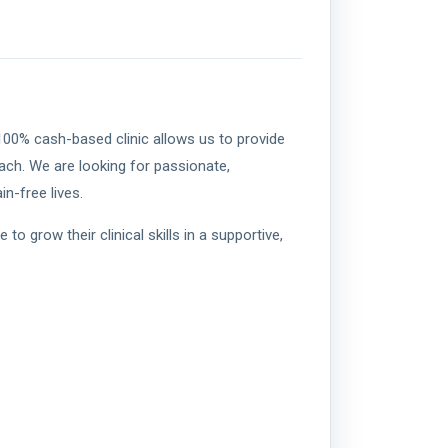
 100% cash-based clinic allows us to provide
ch. We are looking for passionate,
n-free lives.
 grow their clinical skills in a supportive,