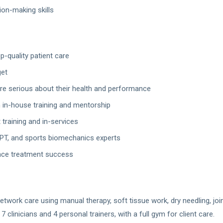
ion-making skills
p-quality patient care
get
are serious about their health and performance
 in-house training and mentorship
training and in-services
PT, and sports biomechanics experts
nce treatment success
twork care using manual therapy, soft tissue work, dry needling, join
clinicians and 4 personal trainers, with a full gym for client care.