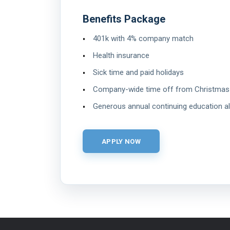
Benefits Package
401k with 4% company match
Health insurance
Sick time and paid holidays
Company-wide time off from Christmas
Generous annual continuing education a