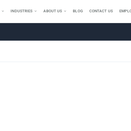
INDUSTRIES
ABOUT US
BLOG
CONTACT US
EMPL