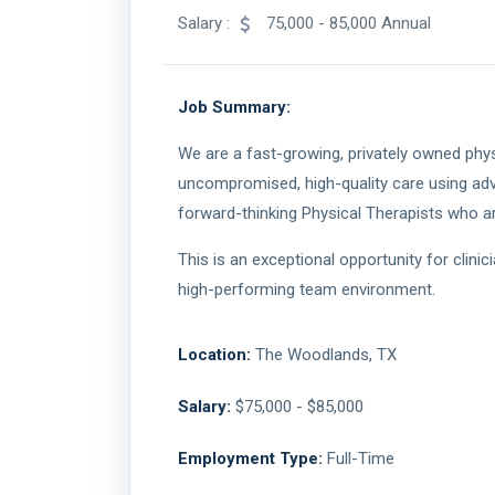
Salary :
75,000 - 85,000 Annual
Job Summary:
We are a fast-growing, privately owned phys
uncompromised, high-quality care using ad
forward-thinking Physical Therapists who are
This is an exceptional opportunity for clini
high-performing team environment.
Location:
The Woodlands, TX
Salary:
$75,000 - $85,000
Employment Type:
Full-Time