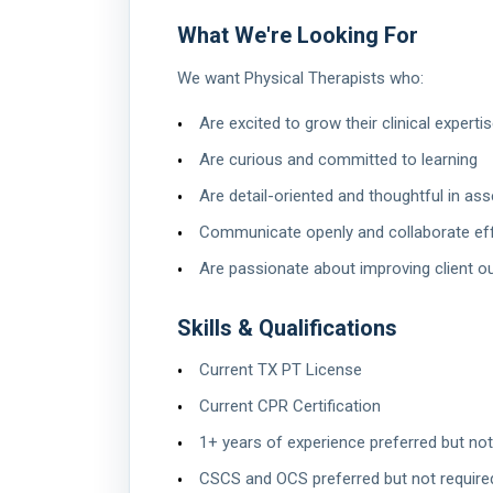
What We're Looking For
We want Physical Therapists who:
Are excited to grow their clinical expert
Are curious and committed to learning
Are detail-oriented and thoughtful in a
Communicate openly and collaborate eff
Are passionate about improving client
Skills & Qualifications
Current TX PT License
Current CPR Certification
1+ years of experience preferred but not
CSCS and OCS preferred but not require