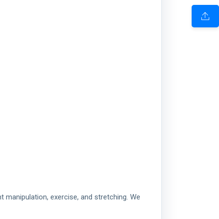
t manipulation, exercise, and stretching. We