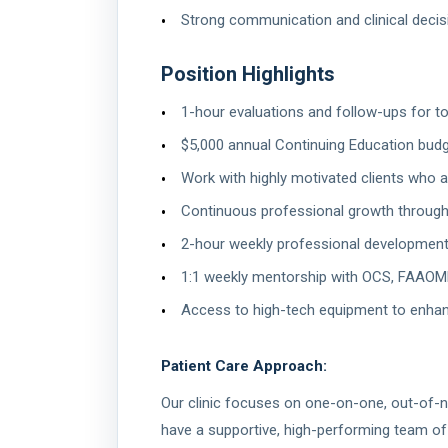
Strong communication and clinical decis
Position Highlights
1-hour evaluations and follow-ups for to
$5,000 annual Continuing Education bud
Work with highly motivated clients who 
Continuous professional growth through
2-hour weekly professional development 
1:1 weekly mentorship with OCS, FAAOM
Access to high-tech equipment to enha
Patient Care Approach:
Our clinic focuses on one-on-one, out-of-ne
have a supportive, high-performing team of 7 