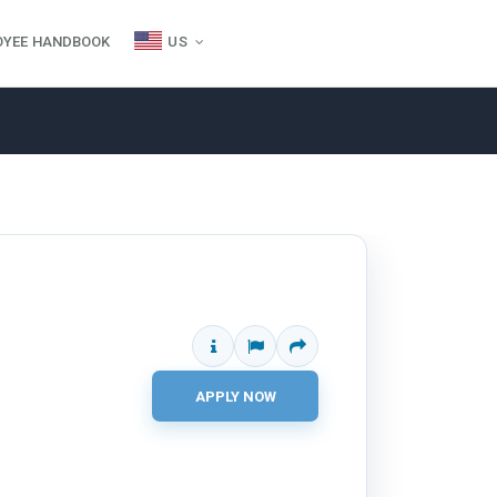
OYEE HANDBOOK
US