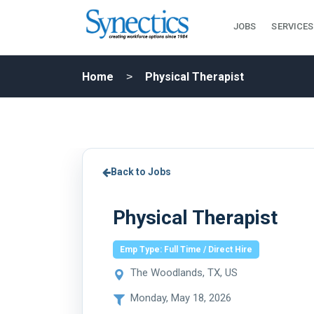
JOBS
SERVICES
Home
Physical Therapist
Back to Jobs
Physical Therapist
Emp Type: Full Time / Direct Hire
The Woodlands, TX, US
Monday, May 18, 2026