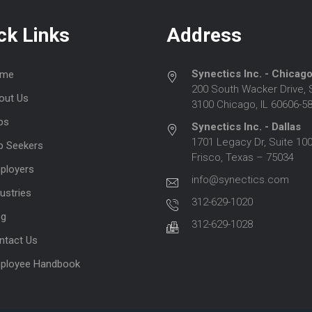
ck Links
Address
Synectics Inc. - Chicag
me
200 South Wacker Drive, 
out Us
3100 Chicago, IL 60606-5
bs
Synectics Inc. - Dallas
1701 Legacy Dr, Suite 100
b Seekers
Frisco, Texas – 75034
ployers
info@synectics.com
ustries
312-629-1020
og
312-629-1028
ntact Us
ployee Handbook