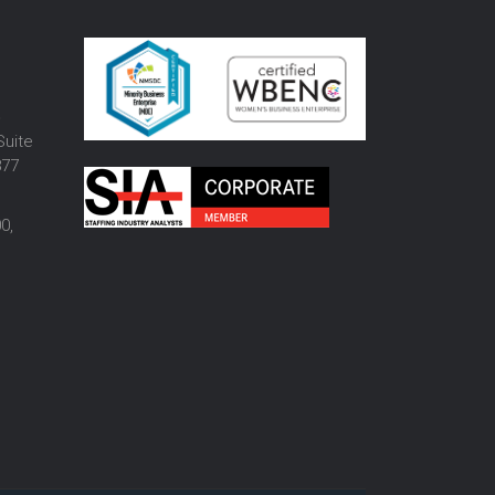
o
Suite
877
0,