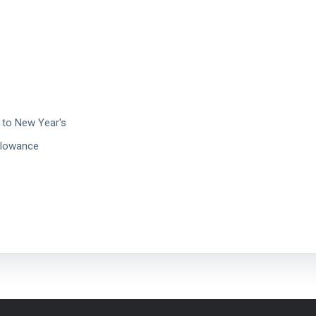
 to New Year's
llowance