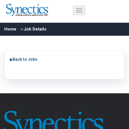
Home
Job Details
Back to Jobs