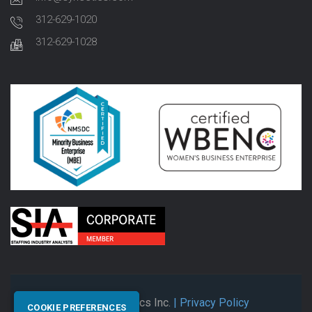
312-629-1020
312-629-1028
© 2026 Synectics Inc.
| Privacy Policy
COOKIE PREFERENCES