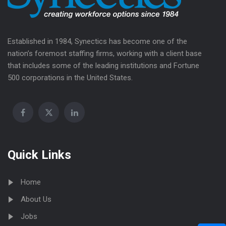
Established in 1984, Synectics has become one of the
nation’s foremost staffing firms, working with a client base
that includes some of the leading institutions and Fortune
500 corporations in the United States.
Quick Links
Home
About Us
Jobs