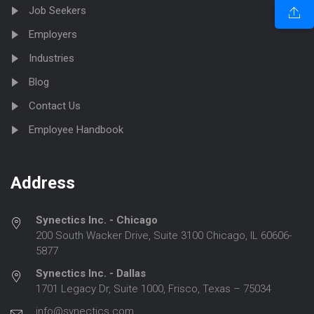
Job Seekers
Employers
Industries
Blog
Contact Us
Employee Handbook
Address
Synectics Inc. - Chicago
200 South Wacker Drive, Suite 3100 Chicago, IL 60606-
5877
Synectics Inc. - Dallas
1701 Legacy Dr, Suite 1000, Frisco, Texas – 75034
info@synectics.com