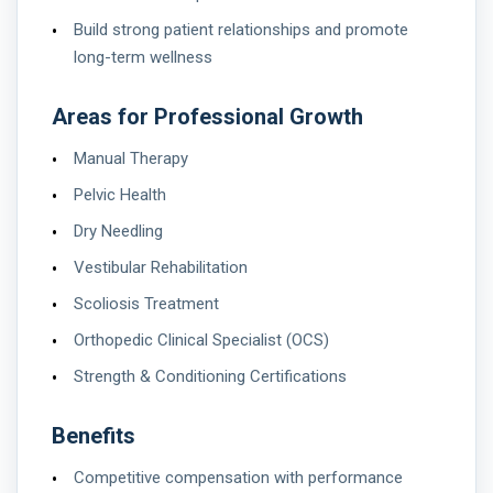
Build strong patient relationships and promote
long-term wellness
Areas for Professional Growth
Manual Therapy
Pelvic Health
Dry Needling
Vestibular Rehabilitation
Scoliosis Treatment
Orthopedic Clinical Specialist (OCS)
Strength & Conditioning Certifications
Benefits
Competitive compensation with performance