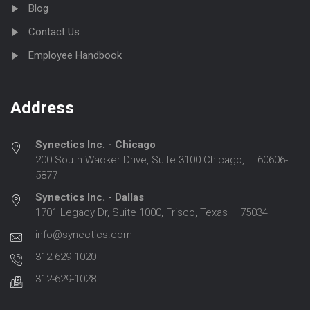
Blog
Contact Us
Employee Handbook
Address
Synectics Inc. - Chicago
200 South Wacker Drive, Suite 3100 Chicago, IL 60606-
5877
Synectics Inc. - Dallas
1701 Legacy Dr, Suite 1000, Frisco, Texas – 75034
info@synectics.com
312-629-1020
312-629-1028