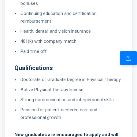
bonuses
Continuing education and certification
reimbursement
Health, dental, and vision insurance
401(k) with company match
Paid time off
Qualifications
Doctorate or Graduate Degree in Physical Therapy
Active Physical Therapy license
Strong communication and interpersonal skills
Passion for patient-centered care and
professional growth
New graduates are encouraged to apply and will