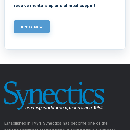
receive mentorship and clinical support..
Established in 1984, Synectics has become one of the