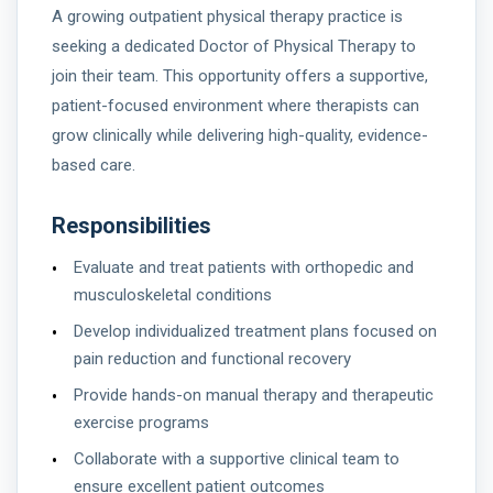
A growing outpatient physical therapy practice is
seeking a dedicated Doctor of Physical Therapy to
join their team. This opportunity offers a supportive,
patient-focused environment where therapists can
grow clinically while delivering high-quality, evidence-
based care.
Responsibilities
Evaluate and treat patients with orthopedic and
musculoskeletal conditions
Develop individualized treatment plans focused on
pain reduction and functional recovery
Provide hands-on manual therapy and therapeutic
exercise programs
Collaborate with a supportive clinical team to
ensure excellent patient outcomes