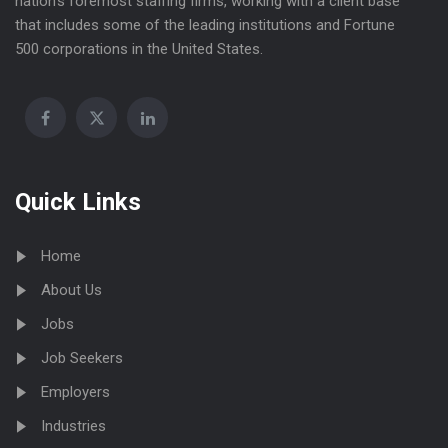
nation’s foremost staffing firms, working with a client base
that includes some of the leading institutions and Fortune
500 corporations in the United States.
Quick Links
Home
About Us
Jobs
Job Seekers
Employers
Industries