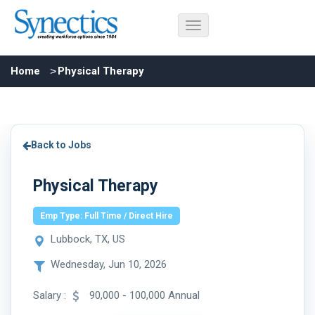
Home
Physical Therapy
Back to Jobs
Physical Therapy
Emp Type: Full Time / Direct Hire
Lubbock, TX, US
Wednesday, Jun 10, 2026
Salary :
90,000 - 100,000 Annual