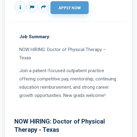
Job Summary:
NOW HIRING: Doctor of Physical Therapy –
Texas
Join a patient-focused outpatient practice
offering competitive pay, mentorship, continuing
education reimbursement, and strong career
growth opportunities. New grads welcome!
NOW HIRING: Doctor of Physical 
Therapy - Texas