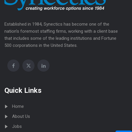
Established in 1984, Synectics has become one of the
nation’s foremost staffing firms, working with a client base
that includes some of the leading institutions and Fortune
500 corporations in the United States.
Quick Links
Home
About Us
Jobs