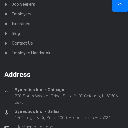
Job Seekers
Employers
Industries
Blog
Contact Us
Employee Handbook
Address
Synectics Inc. - Chicago
200 South Wacker Drive, Suite 3100 Chicago, IL 60606-
5877
Synectics Inc. - Dallas
1701 Legacy Dr, Suite 1000, Frisco, Texas – 75034
info@synectics.com