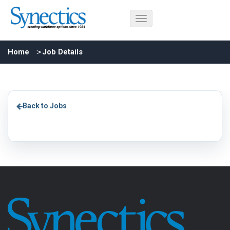
Home
Job Details
Back to Jobs