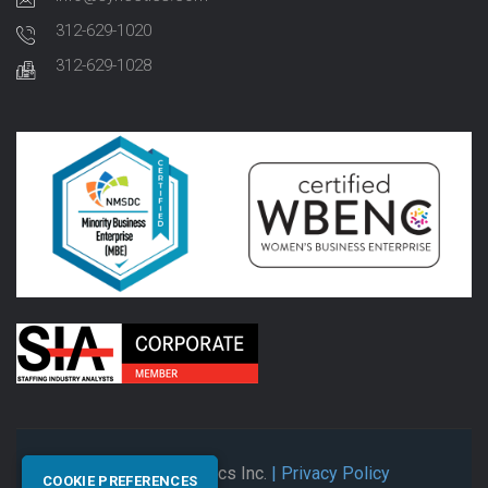
312-629-1020
312-629-1028
© 2026 Synectics Inc.
| Privacy Policy
COOKIE PREFERENCES