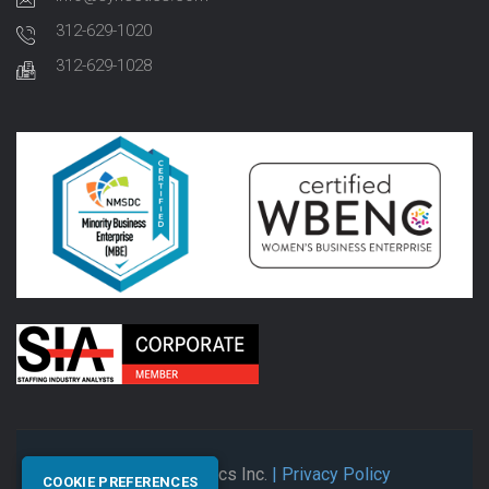
312-629-1020
312-629-1028
© 2026 Synectics Inc.
| Privacy Policy
COOKIE PREFERENCES