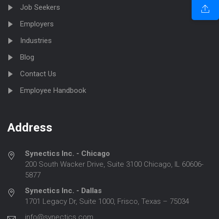
Job Seekers
Employers
Industries
Blog
Contact Us
Employee Handbook
Address
Synectics Inc. - Chicago
200 South Wacker Drive, Suite 3100 Chicago, IL 60606-
5877
Synectics Inc. - Dallas
1701 Legacy Dr, Suite 1000, Frisco, Texas – 75034
info@synectics.com