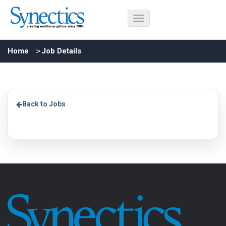
Home
Job Details
Back to Jobs