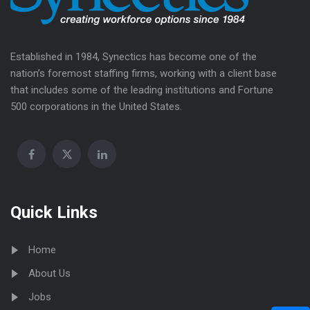
Established in 1984, Synectics has become one of the
nation’s foremost staffing firms, working with a client base
that includes some of the leading institutions and Fortune
500 corporations in the United States.
Quick Links
Home
About Us
Jobs