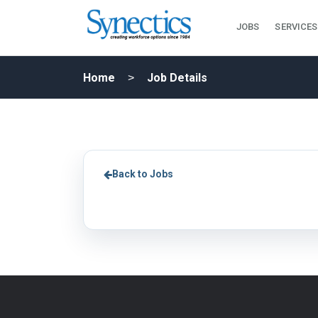
JOBS
SERVICES
Home
Job Details
Back to Jobs