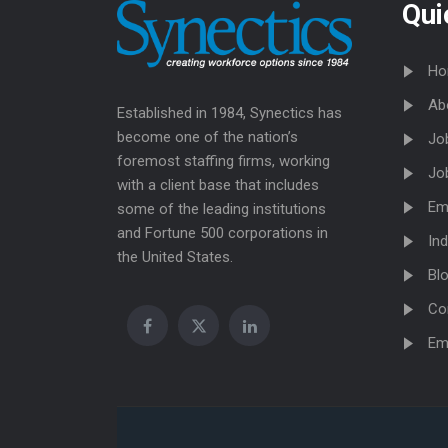
Qui
Ho
Ab
Established in 1984, Synectics has
become one of the nation’s
Jo
foremost staffing firms, working
Jo
with a client base that includes
Em
some of the leading institutions
and Fortune 500 corporations in
Ind
the United States.
Bl
Co
Em