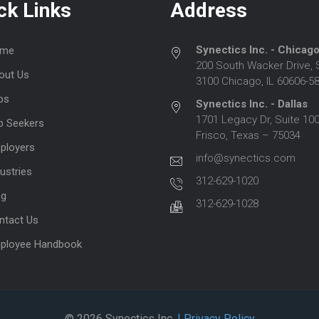
ck Links
Address
Synectics Inc. - Chicag
me
200 South Wacker Drive, 
out Us
3100 Chicago, IL 60606-5
bs
Synectics Inc. - Dallas
1701 Legacy Dr, Suite 100
b Seekers
Frisco, Texas – 75034
ployers
info@synectics.com
ustries
312-629-1020
og
312-629-1028
ntact Us
ployee Handbook
© 2026 Synectics Inc.
| Privacy Policy