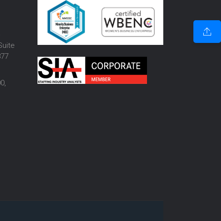
o
Suite
877
0,