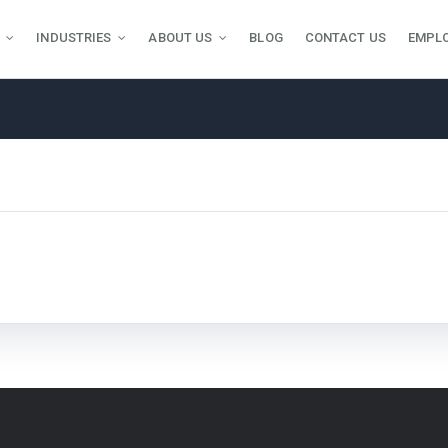
INDUSTRIES
ABOUT US
BLOG
CONTACT US
EMPL