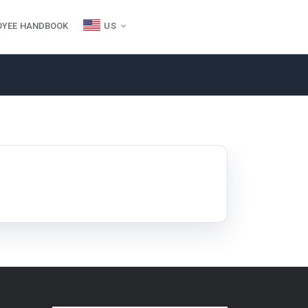
OYEE HANDBOOK
US