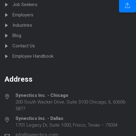
Job Seekers
Employers
Industries
Blog
Contact Us
Employee Handbook
Address
Synectics Inc. - Chicago
200 South Wacker Drive, Suite 3100 Chicago, IL 60606-
5877
Synectics Inc. - Dallas
1701 Legacy Dr, Suite 1000, Frisco, Texas – 75034
info@synectics.com