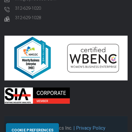
312-629-1020
312-629-1028
© 2026 Synectics Inc.
| Privacy Policy
COOKIE PREFERENCES