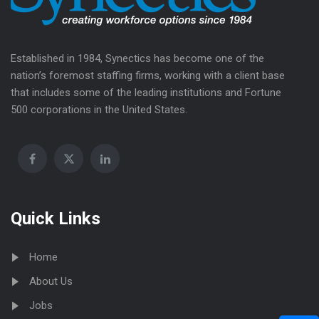
Established in 1984, Synectics has become one of the
nation’s foremost staffing firms, working with a client base
that includes some of the leading institutions and Fortune
500 corporations in the United States.
Quick Links
Home
About Us
Jobs