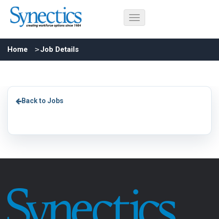
Home
Job Details
Back to Jobs