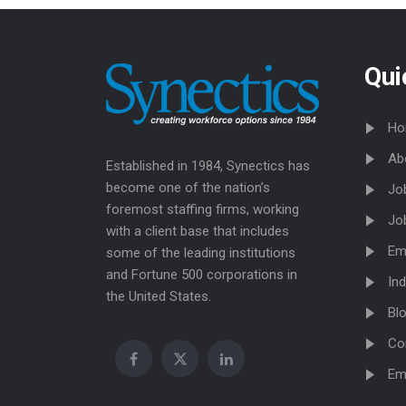
Qui
Ho
Ab
Established in 1984, Synectics has
become one of the nation’s
Jo
foremost staffing firms, working
Jo
with a client base that includes
Em
some of the leading institutions
and Fortune 500 corporations in
Ind
the United States.
Bl
Co
Em