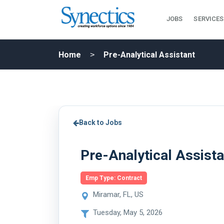
JOBS
SERVICES
Home
Pre-Analytical Assistant
Back to Jobs
Pre-Analytical Assista
Emp Type: Contract
Miramar, FL, US
Tuesday, May 5, 2026