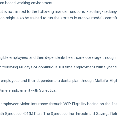
 team based working environment
 is not limited to the following manual functions: - sorting- rackin
on might also be trained to run the sorters in archive mode]- centrif
gible employees and their dependents healthcare coverage through Blue
h following 60 days of continuous full time employment with Synect
e employees and their dependents a dental plan through MetLife. Eligib
 time employment with Synectics.
 employees vision insurance through VSP. Eligibility begins on the 1
h Synectics.401(k) Plan: The Synectics Inc. Investment Savings Reti