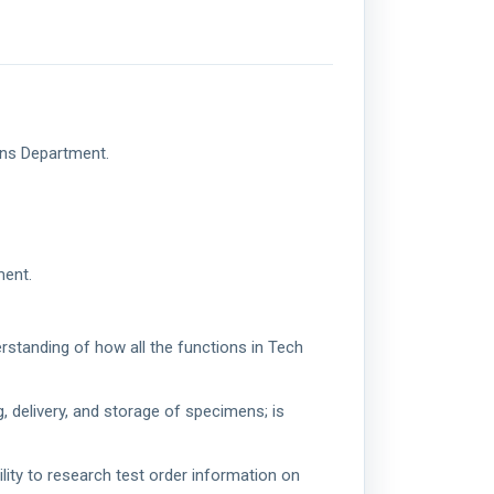
ons Department.
ment.
rstanding of how all the functions in Tech
g, delivery, and storage of specimens; is
lity to research test order information on