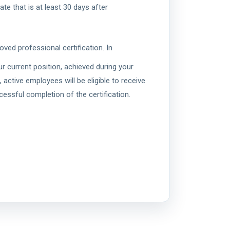
te that is at least 30 days after
ved professional certification. In
ur current position, achieved during your
ctive employees will be eligible to receive
essful completion of the certification.