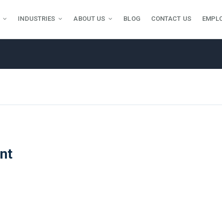
INDUSTRIES
ABOUT US
BLOG
CONTACT US
EMPL
nt