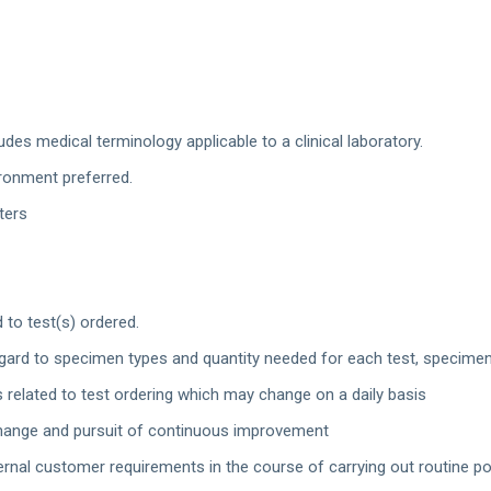
des medical terminology applicable to a clinical laboratory.
ironment preferred.
ters
 to test(s) ordered.
gard to specimen types and quantity needed for each test, specimen 
 related to test ordering which may change on a daily basis
o change and pursuit of continuous improvement
ernal customer requirements in the course of carrying out routine pos