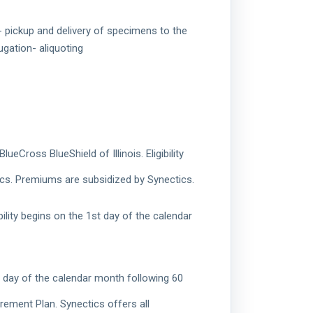
g- pickup and delivery of specimens to the
ugation- aliquoting
Cross BlueShield of Illinois. Eligibility
ics. Premiums are subsidized by Synectics.
ility begins on the 1st day of the calendar
st day of the calendar month following 60
rement Plan. Synectics offers all