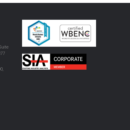
o
Suite
877
0,