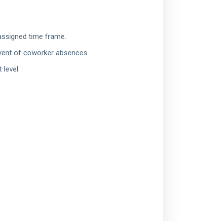
 assigned time frame.
event of coworker absences.
 level.