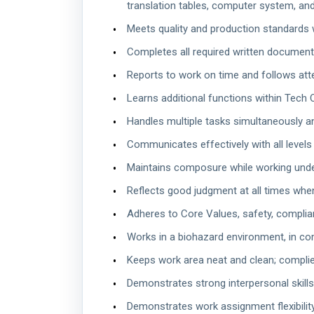
translation tables, computer system, and
Meets quality and production standards w
Completes all required written documenta
Reports to work on time and follows att
Learns additional functions within Tech 
Handles multiple tasks simultaneously a
Communicates effectively with all levels 
Maintains composure while working unde
Reflects good judgment at all times when
Adheres to Core Values, safety, complia
Works in a biohazard environment, in com
Keeps work area neat and clean; compli
Demonstrates strong interpersonal skills
Demonstrates work assignment flexibility