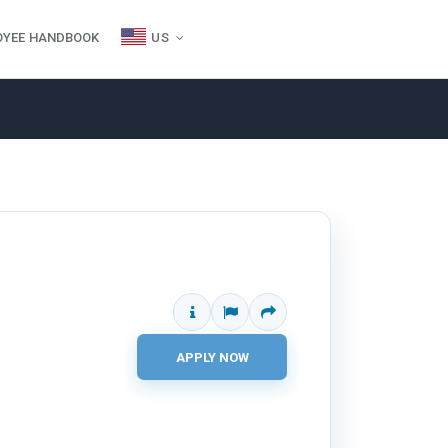
OYEE HANDBOOK
US