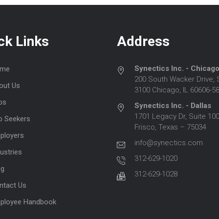
ck Links
Address
Synectics Inc. - Chicag
me
200 South Wacker Drive, 
out Us
3100 Chicago, IL 60606-5
bs
Synectics Inc. - Dallas
1701 Legacy Dr, Suite 100
b Seekers
Frisco, Texas – 75034
ployers
info@synectics.com
ustries
312-629-1020
og
312-629-1028
ntact Us
ployee Handbook