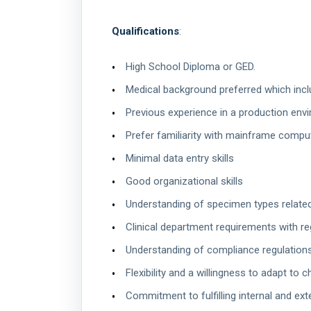
Qualifications
:
High School Diploma or GED.
Medical background preferred which inclu
Previous experience in a production env
Prefer familiarity with mainframe compu
Minimal data entry skills
Good organizational skills
Understanding of specimen types related
Clinical department requirements with re
Understanding of compliance regulations
Flexibility and a willingness to adapt t
Commitment to fulfilling internal and ext