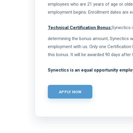
employees who are 21 years of age or older t
employment begins. Enrollment dates are eac
Technical Certification Bonus:
Synectics 
determining the bonus amount, Synectics will
employment with us. Only one Certification 
this bonus. It will be awarded 90 days afte
Synectics is an equal opportunity emplo