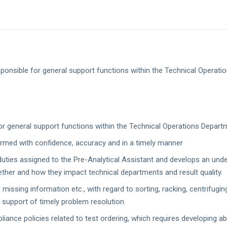
sponsible for general support functions within the Technical Operati
for general support functions within the Technical Operations Depart
ormed with confidence, accuracy and in a timely manner
 duties assigned to the Pre-Analytical Assistant and develops an unde
her and how they impact technical departments and result quality.
missing information etc., with regard to sorting, racking, centrifugin
n support of timely problem resolution.
nce policies related to test ordering, which requires developing abi