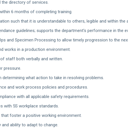
 the directory of services.
ithin 6 months of completing training.
tion such that it is understandable to others, legible and within the
endance guidelines; supports the department's performance in the 
Ops and Specimen Processing to allow timely progression to the next
nd works in a production environment.
of staff both verbally and written.
r pressure.
 determining what action to take in resolving problems.
nce and work process policies and procedures.
pliance with all applicable safety requirements.
es with 5S workplace standards.
 that foster a positive working environment.
 and ability to adapt to change.