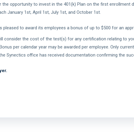
he opportunity to invest in the 401(k) Plan on the first enrollment da
h January 1st, April 1st, July 1st, and October 1st.
is pleased to award its employees a bonus of up to $500 for an appro
 consider the cost of the test(s) for any certification relating to yo
Bonus per calendar year may be awarded per employee. Only current, a
r the Synectics office has received documentation confirming the succ
yer.