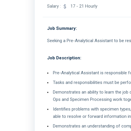
Salary :
17 - 21 Hourly
Job Summary:
Seeking a Pre-Analytical Assistant to be re
Job Description:
Pre-Analytical Assistant is responsible 
Tasks and responsibilities must be perf
Demonstrates an ability to learn the job
Ops and Specimen Processing work toget
Identifies problems with specimen types, 
able to resolve or forward information i
Demonstrates an understanding of complia