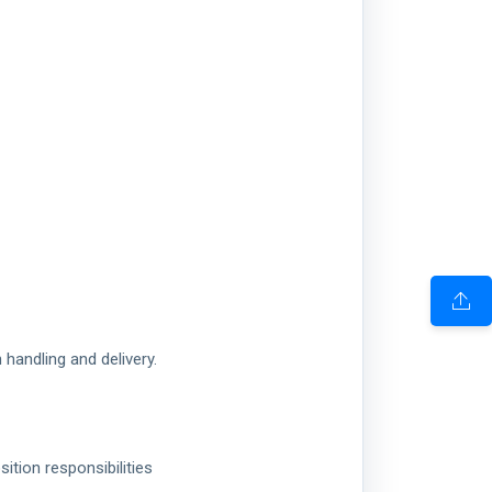
handling and delivery.
ition responsibilities