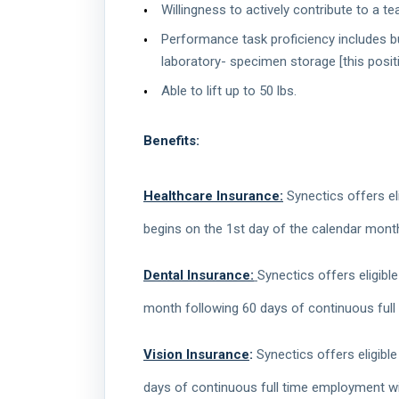
Willingness to actively contribute to a
Performance task proficiency includes but
laboratory- specimen storage [this positi
Able to lift up to 50 lbs.
Benefits:
Healthcare Insurance:
Synectics offers eli
begins on the 1st day of the calendar mont
Dental Insurance:
Synectics offers eligibl
month following 60 days of continuous full
Vision Insurance
:
Synectics offers eligible
days of continuous full time employment wit