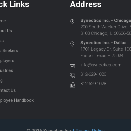
ck Links
Address
Synectics Inc. - Chicag
me
200 South Wacker Drive, 
out Us
3100 Chicago, IL 60606-5
bs
Synectics Inc. - Dallas
1701 Legacy Dr, Suite 100
b Seekers
Frisco, Texas – 75034
ployers
info@synectics.com
ustries
312-629-1020
og
312-629-1028
ntact Us
ployee Handbook
© 2026 Synectics Inc.
| Privacy Policy