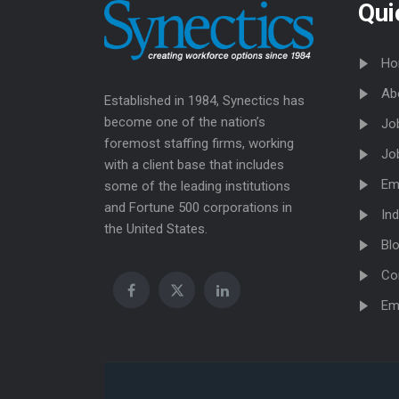
Qui
Ho
Ab
Established in 1984, Synectics has
become one of the nation’s
Jo
foremost staffing firms, working
Jo
with a client base that includes
Em
some of the leading institutions
and Fortune 500 corporations in
Ind
the United States.
Bl
Co
Em