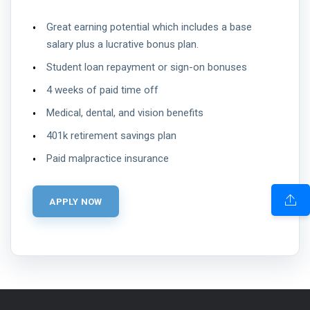
Great earning potential which includes a base
salary plus a lucrative bonus plan.
Student loan repayment or sign-on bonuses
4 weeks of paid time off
Medical, dental, and vision benefits
401k retirement savings plan
Paid malpractice insurance