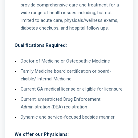
provide comprehensive care and treatment for a
wide range of health issues including, but not
limited to acute care, physicals/wellness exams,
diabetes checkups, and hospital follow ups.
Qualifications Required:
Doctor of Medicine or Osteopathic Medicine
Family Medicine board certification or board-
eligible/ Internal Medicine
Current GA medical license or eligible for licensure
Current, unrestricted Drug Enforcement
Administration (DEA) registration
Dynamic and service-focused bedside manner
We offer our Physicians: