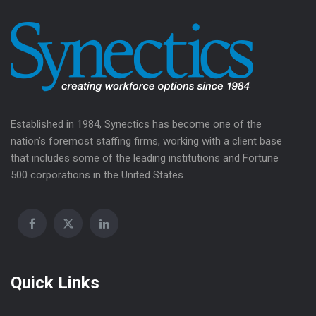
Established in 1984, Synectics has become one of the
nation’s foremost staffing firms, working with a client base
that includes some of the leading institutions and Fortune
500 corporations in the United States.
Quick Links