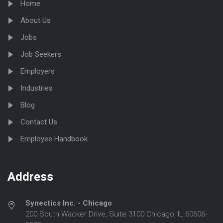
Home
About Us
Jobs
Job Seekers
Employers
Industries
Blog
Contact Us
Employee Handbook
Address
Synectics Inc. - Chicago
200 South Wacker Drive, Suite 3100 Chicago, IL 60606-