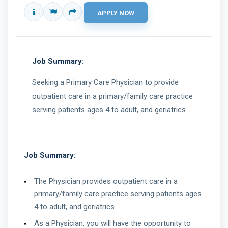
Job Summary:
Seeking a Primary Care Physician to provide
outpatient care in a primary/family care practice
serving patients ages 4 to adult, and geriatrics.
Job Summary:
The Physician provides outpatient care in a
primary/family care practice serving patients ages
4 to adult, and geriatrics.
As a Physician, you will have the opportunity to