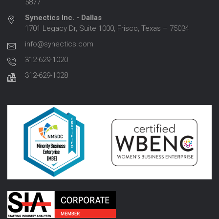
5877
Synectics Inc. - Dallas
1701 Legacy Dr, Suite 1000, Frisco, Texas – 75034
info@synectics.com
312-629-1020
312-629-1028