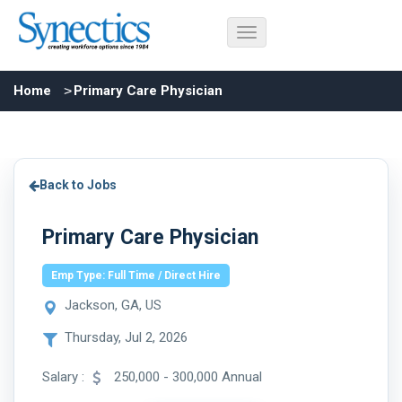
Home
Primary Care Physician
Back to Jobs
Primary Care Physician
Emp Type: Full Time / Direct Hire
Jackson, GA, US
Thursday, Jul 2, 2026
Salary :
250,000 - 300,000 Annual