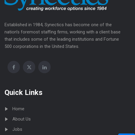
Established in 1984, Synectics has become one of the
nation’s foremost staffing firms, working with a client base
that includes some of the leading institutions and Fortune
500 corporations in the United States.
Quick Links
Home
About Us
Jobs