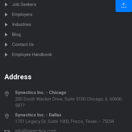
Job Seekers
Employers
Industries
Blog
Contact Us
Employee Handbook
Address
Synectics Inc. - Chicago
200 South Wacker Drive, Suite 3100 Chicago, IL 60606-
5877
Synectics Inc. - Dallas
1701 Legacy Dr, Suite 1000, Frisco, Texas – 75034
info@synectics.com