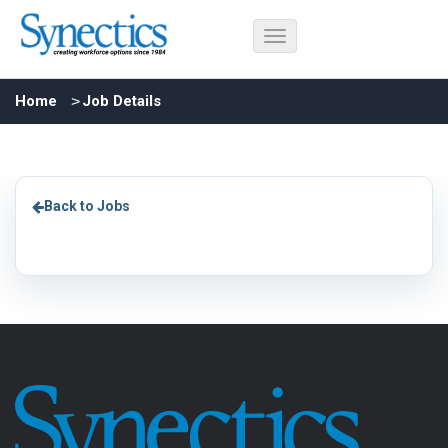
Home
Job Details
Back to Jobs