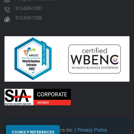
312-629-1020
312-629-1028
© 2026 Synectics Inc.
| Privacy Policy
COOKIE PREFERENCES