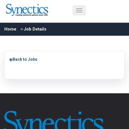
Home
Job Details
Back to Jobs