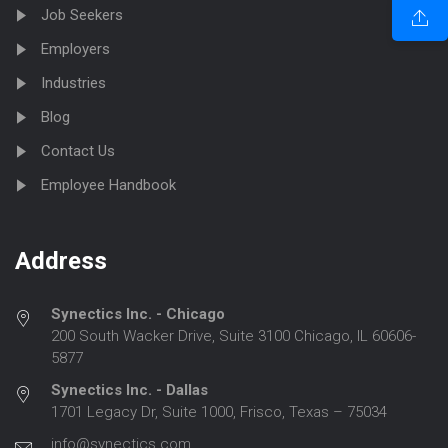
Job Seekers
Employers
Industries
Blog
Contact Us
Employee Handbook
Address
Synectics Inc. - Chicago
200 South Wacker Drive, Suite 3100 Chicago, IL 60606-
5877
Synectics Inc. - Dallas
1701 Legacy Dr, Suite 1000, Frisco, Texas – 75034
info@synectics.com