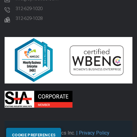
312-629-1020
312-629-1028
© 2026 Synectics Inc.
| Privacy Policy
COOKIE PREFERENCES