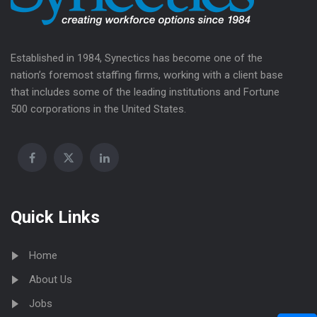
Established in 1984, Synectics has become one of the
nation’s foremost staffing firms, working with a client base
that includes some of the leading institutions and Fortune
500 corporations in the United States.
Quick Links
Home
About Us
Jobs