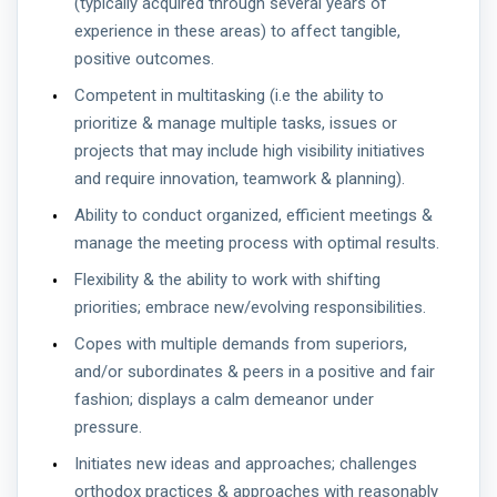
(typically acquired through several years of
experience in these areas) to affect tangible,
positive outcomes.
Competent in multitasking (i.e the ability to
prioritize & manage multiple tasks, issues or
projects that may include high visibility initiatives
and require innovation, teamwork & planning).
Ability to conduct organized, efficient meetings &
manage the meeting process with optimal results.
Flexibility & the ability to work with shifting
priorities; embrace new/evolving responsibilities.
Copes with multiple demands from superiors,
and/or subordinates & peers in a positive and fair
fashion; displays a calm demeanor under
pressure.
Initiates new ideas and approaches; challenges
orthodox practices & approaches with reasonably