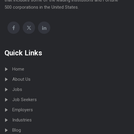
that includes some of the leading institutions and Fortune
500 corporations in the United States.
Quick Links
Home
About Us
Jobs
Job Seekers
Employers
Industries
Blog