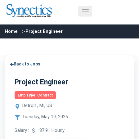
Home
Project Engineer
Back to Jobs
Project Engineer
Emp Type: Contract
Detroit , MI, US
Tuesday, May 19, 2026
Salary :
87.91 Hourly