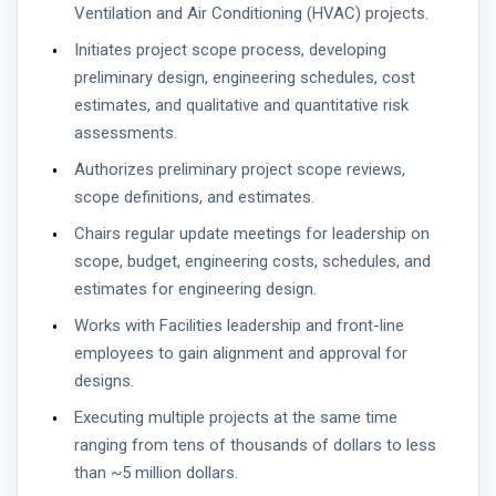
Ventilation and Air Conditioning (HVAC) projects.
Initiates project scope process, developing
preliminary design, engineering schedules, cost
estimates, and qualitative and quantitative risk
assessments.
Authorizes preliminary project scope reviews,
scope definitions, and estimates.
Chairs regular update meetings for leadership on
scope, budget, engineering costs, schedules, and
estimates for engineering design.
Works with Facilities leadership and front-line
employees to gain alignment and approval for
designs.
Executing multiple projects at the same time
ranging from tens of thousands of dollars to less
than ~5 million dollars.