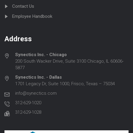
Contact Us
Employee Handbook
Address
Synectics Inc. - Chicago
200 South Wacker Drive, Suite 3100 Chicago, IL 60606-
5877
Synectics Inc. - Dallas
1701 Legacy Dr, Suite 1000, Frisco, Texas – 75034
info@synectics.com
312-629-1020
312-629-1028