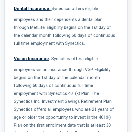
Dental Insurance:
Synectics offers eligible
employees and their dependents a dental plan
through MetLife. Eligibility begins on the 1st day of
the calendar month following 60 days of continuous
full time employment with Synectics.
Vision Insurance
:
Synectics offers eligible
employees vision insurance through VSP. Eligibility
begins on the 1st day of the calendar month
following 60 days of continuous full time
employment with Synectics.401(k) Plan: The
Synectics Inc. Investment Savings Retirement Plan.
Synectics offers all employees who are 21 years of
age or older the opportunity to invest in the 401(k)
Plan on the first enrollment date that is at least 30