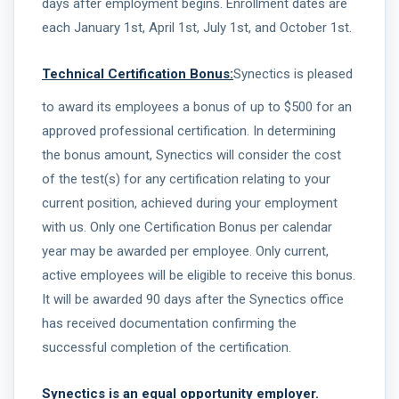
days after employment begins. Enrollment dates are
each January 1st, April 1st, July 1st, and October 1st.
Technical Certification Bonus:
Synectics is pleased
to award its employees a bonus of up to $500 for an
approved professional certification. In determining
the bonus amount, Synectics will consider the cost
of the test(s) for any certification relating to your
current position, achieved during your employment
with us. Only one Certification Bonus per calendar
year may be awarded per employee. Only current,
active employees will be eligible to receive this bonus.
It will be awarded 90 days after the Synectics office
has received documentation confirming the
successful completion of the certification.
Synectics is an equal opportunity employer.