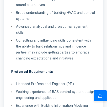
sound alternatives.
Broad understanding of building HVAC and control
systems.
Advanced analytical and project management
skills.
Consulting and influencing skills consistent with
the ability to build relationships and influence
parties; may include getting parties to embrace
changing expectations and initiatives
Preferred Requirements
Licensed Professional Engineer (P.E.)
Working experience of BAS control system design,
engineering and application.
Experience with Building Information Modeling