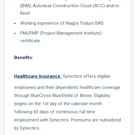
(BIM), Autodesk Construction Cloud (ACC) and/or
Revit.
Working experience of Niagra Tridium BAS.
PMI/PMP (Project Management Institute)
certificate.
Benefits:
Healthcare Insurance:
Synectics offers eligible
employees and their dependents healthcare coverage
through BlueCross BlueShield of Illinois. Eligibility
begins on the 1st day of the calendar month
following 60 days of continuous full time
employment with Synectics. Premiums are subsidized
by Synectics.