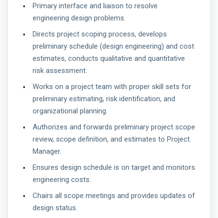
Primary interface and liaison to resolve
engineering design problems.
Directs project scoping process, develops
preliminary schedule (design engineering) and cost
estimates, conducts qualitative and quantitative
risk assessment.
Works on a project team with proper skill sets for
preliminary estimating, risk identification, and
organizational planning.
Authorizes and forwards preliminary project scope
review, scope definition, and estimates to Project
Manager.
Ensures design schedule is on target and monitors
engineering costs.
Chairs all scope meetings and provides updates of
design status.