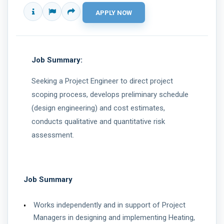
Job Summary:
Seeking a Project Engineer to direct project
scoping process, develops preliminary schedule
(design engineering) and cost estimates,
conducts qualitative and quantitative risk
assessment.
Job Summary
Works independently and in support of Project
Managers in designing and implementing Heating,