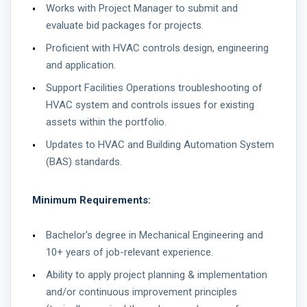
Works with Project Manager to submit and
evaluate bid packages for projects.
Proficient with HVAC controls design, engineering
and application.
Support Facilities Operations troubleshooting of
HVAC system and controls issues for existing
assets within the portfolio.
Updates to HVAC and Building Automation System
(BAS) standards.
Minimum Requirements:
Bachelor's degree in Mechanical Engineering and
10+ years of job-relevant experience.
Ability to apply project planning & implementation
and/or continuous improvement principles