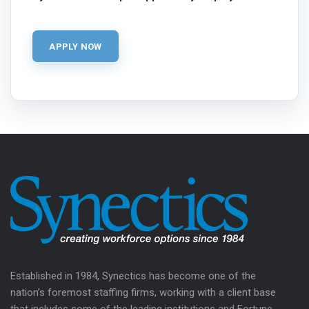
Established in 1984, Synectics has become one of the
nation’s foremost staffing firms, working with a client base