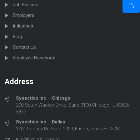
Job Seekers
Employers
Industries
Blog
Contact Us
Employee Handbook
Address
Synectics Inc. - Chicago
200 South Wacker Drive, Suite 3100 Chicago, IL 60606-
5877
Synectics Inc. - Dallas
1701 Legacy Dr, Suite 1000, Frisco, Texas – 75034
info@synectics.com