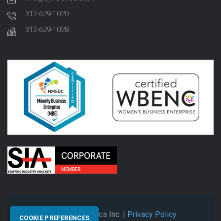
312-629-1020
312-629-1028
© 2026 Synectics Inc.
| Privacy Policy
COOKIE PREFERENCES