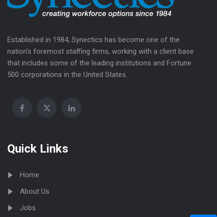
Established in 1984, Synectics has become one of the
nation’s foremost staffing firms, working with a client base
that includes some of the leading institutions and Fortune
500 corporations in the United States.
Quick Links
Home
About Us
Jobs