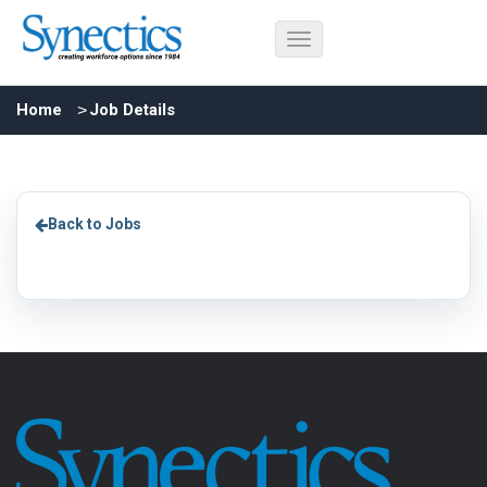
Home
Job Details
Back to Jobs