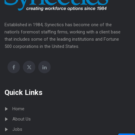
Established in 1984, Synectics has become one of the
nation’s foremost staffing firms, working with a client base
that includes some of the leading institutions and Fortune
500 corporations in the United States.
Quick Links
Home
About Us
Jobs