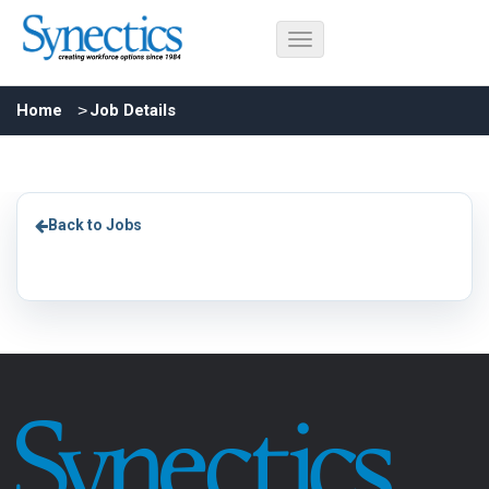
Home
Job Details
Back to Jobs