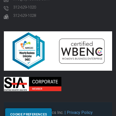
312-629-1020
312-629-1028
© 2026 Synectics Inc.
| Privacy Policy
COOKIE PREFERENCES