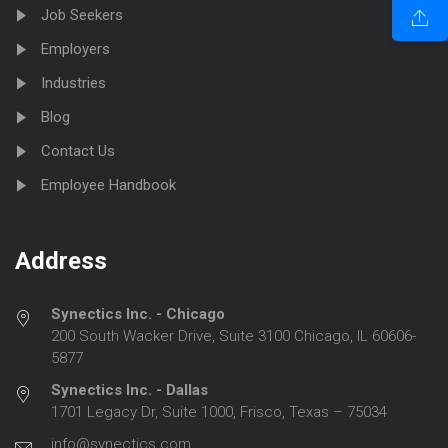
Job Seekers
Employers
Industries
Blog
Contact Us
Employee Handbook
Address
Synectics Inc. - Chicago
200 South Wacker Drive, Suite 3100 Chicago, IL 60606-
5877
Synectics Inc. - Dallas
1701 Legacy Dr, Suite 1000, Frisco, Texas – 75034
info@synectics.com