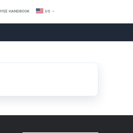
OYEE HANDBOOK
US