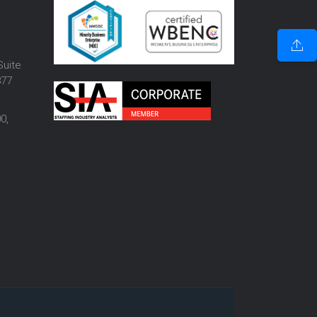
o
Suite
877
0,