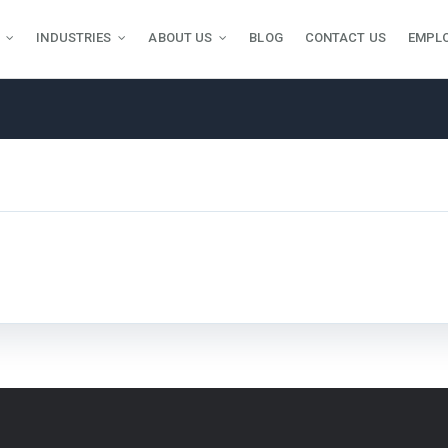
INDUSTRIES
ABOUT US
BLOG
CONTACT US
EMPL