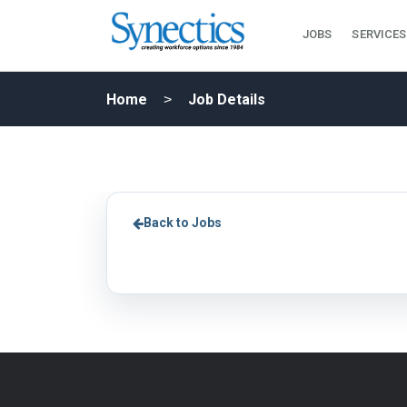
JOBS
SERVICES
Home
Job Details
Back to Jobs