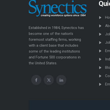
Qui
Ho
Ab
Established in 1984, Synectics has
become one of the nation’s
Jo
foremost staffing firms, working
Jo
with a client base that includes
Em
some of the leading institutions
and Fortune 500 corporations in
Ind
the United States.
Bl
Co
Em