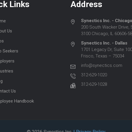
ck Links
Address
Synectics Inc. - Chicag
me
200 South Wacker Drive, 
out Us
3100 Chicago, IL 60606-5
bs
Synectics Inc. - Dallas
1701 Legacy Dr, Suite 100
b Seekers
Frisco, Texas – 75034
ployers
info@synectics.com
ustries
312-629-1020
og
312-629-1028
ntact Us
ployee Handbook
© 2026 Synectics Inc.
| Privacy Policy