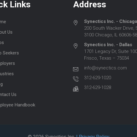
ck Links
Address
Synectics Inc. - Chicag
me
200 South Wacker Drive, 
out Us
3100 Chicago, IL 60606-5
bs
Synectics Inc. - Dallas
1701 Legacy Dr, Suite 100
b Seekers
Frisco, Texas – 75034
ployers
info@synectics.com
ustries
312-629-1020
og
312-629-1028
ntact Us
ployee Handbook
© 2026 Synectics Inc.
| Privacy Policy