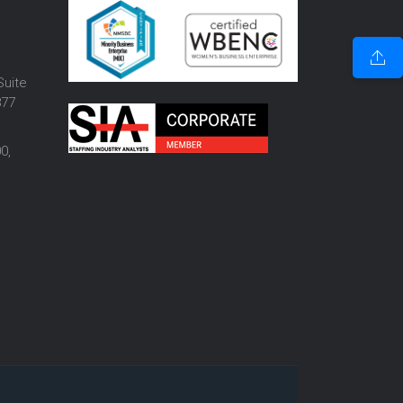
o
Suite
877
0,