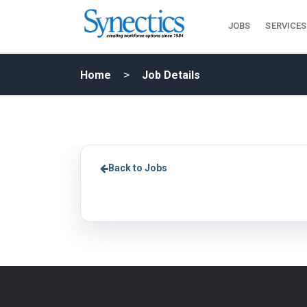
JOBS
SERVICES
Home
Job Details
Back to Jobs