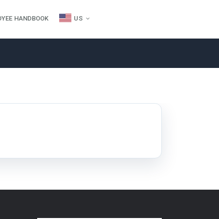
OYEE HANDBOOK
US