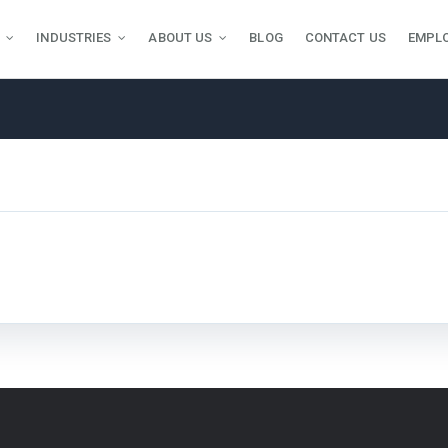
INDUSTRIES
ABOUT US
BLOG
CONTACT US
EMPL