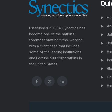
Qui
Ho
Ab
Established in 1984, Synectics has
become one of the nation’s
Jo
foremost staffing firms, working
Jo
with a client base that includes
Em
some of the leading institutions
and Fortune 500 corporations in
Ind
the United States.
Bl
Co
Em