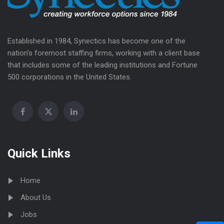
Established in 1984, Synectics has become one of the
nation’s foremost staffing firms, working with a client base
that includes some of the leading institutions and Fortune
500 corporations in the United States.
Quick Links
Home
About Us
Jobs