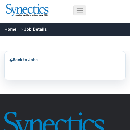
Home
Job Details
Back to Jobs