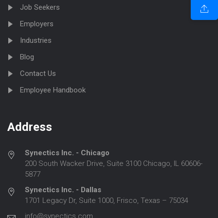
Job Seekers
Employers
Industries
Blog
Contact Us
Employee Handbook
Address
Synectics Inc. - Chicago
200 South Wacker Drive, Suite 3100 Chicago, IL 60606-
5877
Synectics Inc. - Dallas
1701 Legacy Dr, Suite 1000, Frisco, Texas – 75034
info@synectics.com