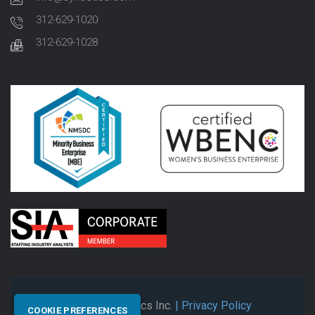
312-629-1020
312-629-1028
© 2026 Synectics Inc.
| Privacy Policy
COOKIE PREFERENCES