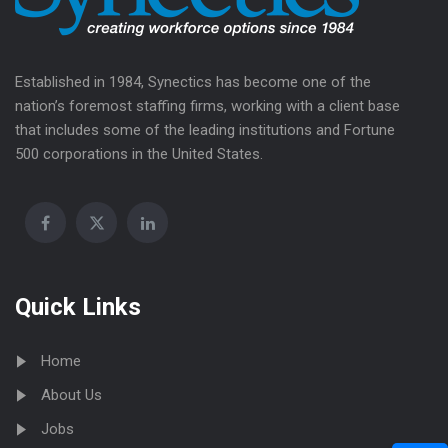
Established in 1984, Synectics has become one of the
nation’s foremost staffing firms, working with a client base
that includes some of the leading institutions and Fortune
500 corporations in the United States.
Quick Links
Home
About Us
Jobs