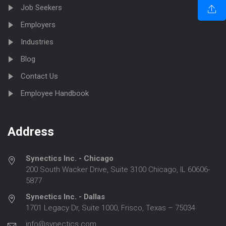
Job Seekers
Employers
Industries
Blog
Contact Us
Employee Handbook
Address
Synectics Inc. - Chicago
200 South Wacker Drive, Suite 3100 Chicago, IL 60606-
5877
Synectics Inc. - Dallas
1701 Legacy Dr, Suite 1000, Frisco, Texas – 75034
info@synectics.com