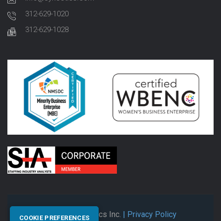
312-629-1020
312-629-1028
© 2026 Synectics Inc.
| Privacy Policy
COOKIE PREFERENCES