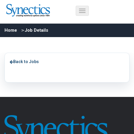
Home
Job Details
Back to Jobs