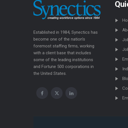
Qui
Ho
Ab
Established in 1984, Synectics has
become one of the nation’s
Jo
foremost staffing firms, working
Jo
with a client base that includes
Em
some of the leading institutions
and Fortune 500 corporations in
Ind
the United States.
Bl
Co
Em