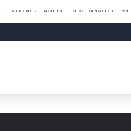
INDUSTRIES
ABOUT US
BLOG
CONTACT US
EMPL