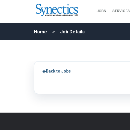
JOBS
SERVICES
Home
Job Details
Back to Jobs