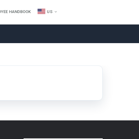
OYEE HANDBOOK
US