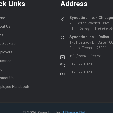
ck Links
Address
Synectics Inc. - Chicag
me
200 South Wacker Drive, 
out Us
3100 Chicago, IL 60606-5
bs
Synectics Inc. - Dallas
1701 Legacy Dr, Suite 100
b Seekers
Frisco, Texas – 75034
ployers
info@synectics.com
ustries
312-629-1020
og
312-629-1028
ntact Us
ployee Handbook
© 2026 Synectics Inc.
| Privacy Policy