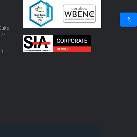
o
Suite
877
0,