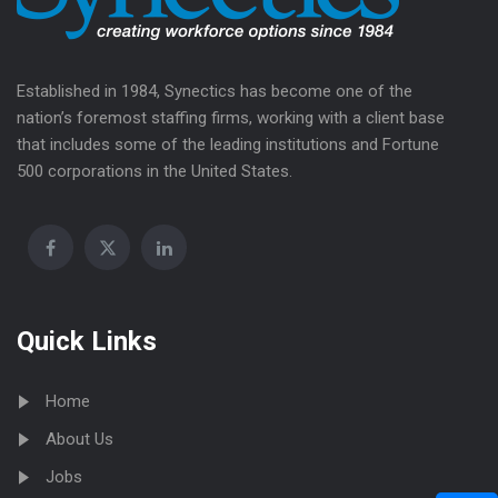
Established in 1984, Synectics has become one of the
nation’s foremost staffing firms, working with a client base
that includes some of the leading institutions and Fortune
500 corporations in the United States.
Quick Links
Home
About Us
Jobs