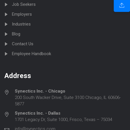
Job Seekers
Employers
Industries
Blog
Contact Us
Employee Handbook
Address
Synectics Inc. - Chicago
200 South Wacker Drive, Suite 3100 Chicago, IL 60606-
5877
Synectics Inc. - Dallas
1701 Legacy Dr, Suite 1000, Frisco, Texas – 75034
info@synectics.com