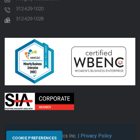
312-629-1020
312-629-1028
© 2026 Synectics Inc.
| Privacy Policy
COOKIE PREFERENCES