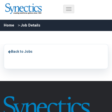
Home
Job Details
Back to Jobs